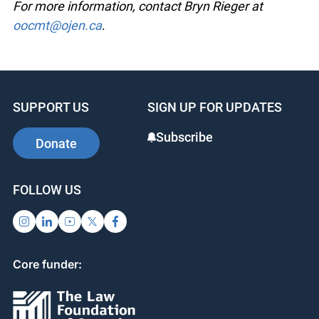
For more information, contact Bryn Rieger at
oocmt@ojen.ca
.
SUPPORT US
SIGN UP FOR UPDATES
Subscribe
Donate
FOLLOW US
Core funder: