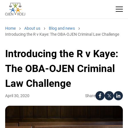
Home
About us
Blog and news
Introducing the R v Kaye: The OBA-OJEN Criminal Law Challenge
Introducing the R v Kaye:
The OBA-OJEN Criminal
Law Challenge
Share
April 30, 2020