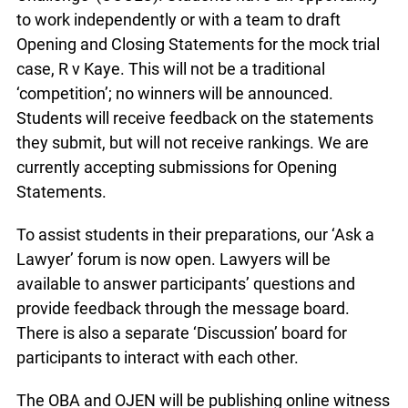
to work independently or with a team to draft
Opening and Closing Statements for the mock trial
case, R v Kaye. This will not be a traditional
‘competition’; no winners will be announced.
Students will receive feedback on the statements
they submit, but will not receive rankings. We are
currently accepting submissions for Opening
Statements.
To assist students in their preparations, our ‘Ask a
Lawyer’ forum is now open. Lawyers will be
available to answer participants’ questions and
provide feedback through the message board.
There is also a separate ‘Discussion’ board for
participants to interact with each other.
The OBA and OJEN will be publishing online witness