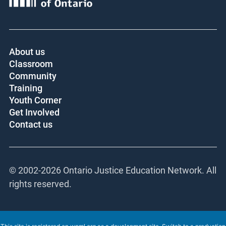
About us
Classroom
Community
Training
Youth Corner
Get Involved
Contact us
© 2002-
2026 Ontario Justice Education Network. All
rights reserved.