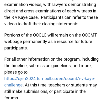
examination videos, with lawyers demonstrating
direct and cross examinations of each witness in
the R v Kaye case. Participants can refer to these
videos to draft their closing statements.
Portions of the OOCLC will remain on the OOCMT
webpage permanently as a resource for future
participants.
For all other information on the program, including
the timeline, submission guidelines, and more,
please go to
https://ojen2024.turnbull.co/en/oocmt/r-v-kaye-
challenge
. At this time, teachers or students may
still make submissions, or participate in the
forums.