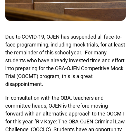
Due to COVID-19, OJEN has suspended all face-to-
face programming, including mock trials, for at least
the remainder of this school year. For many
students who have already invested time and effort
into preparing for the OBA-OJEN Competitive Mock
Trial (OOCMT) program, this is a great
disappointment.
In consultation with the OBA, teachers and
committee heads, OJEN is therefore moving
forward with an alternative approach to the OOCMT
for this year, ‘R v Kaye: The OBA-OJEN Criminal Law
Challenge’ (OOCLC). Students have an opportunity