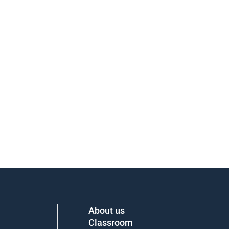
About us
Classroom