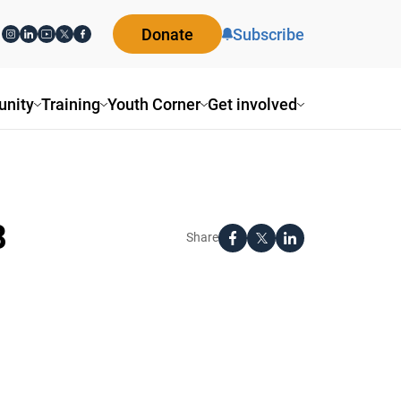
Donate
Subscribe
nity
Training
Youth Corner
Get involved
8
Share