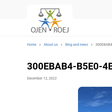
Home
About us
Blog and news
300EBAB4
300EBAB4-B5E0-4
December 12, 2022