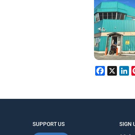
Faceb
X
L
SUPPORT US
SIGN 