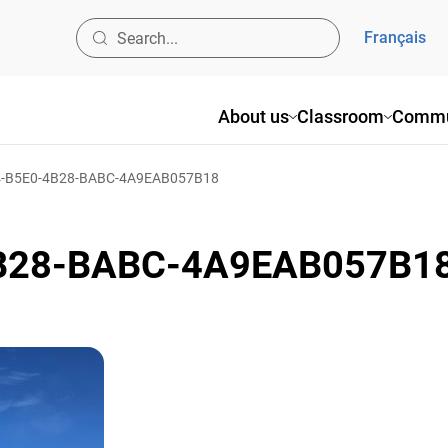
Français
About us
Classroom
Commu
-B5E0-4B28-BABC-4A9EAB057B18
B28-BABC-4A9EAB057B1