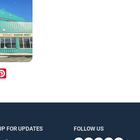
ook
inkedIn
Pinterest
UP FOR UPDATES
FOLLOW US