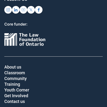
Core funder:
About us
Classroom
Community
Training
Youth Corner
Get Involved
Contact us