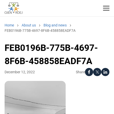
Home
About us
Blog and news
FEB0196B-775B-4697-8F6B-458858EADF7A
FEB0196B-775B-4697-
8F6B-458858EADF7A
Share
December 12, 2022