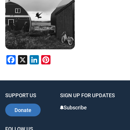
Facebook
X
LinkedIn
Pinterest
SUPPORT US
SIGN UP FOR UPDATES
Subscribe
Donate
FOLLOW US