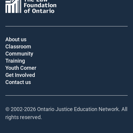
About us
Classroom
Community
Training
Youth Corner
Get Involved
Contact us
© 2002-
2026 Ontario Justice Education Network. All
rights reserved.