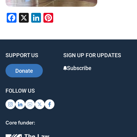
Facebook
X
LinkedIn
Pinterest
SUPPORT US
SIGN UP FOR UPDATES
Subscribe
Donate
FOLLOW US
Core funder: