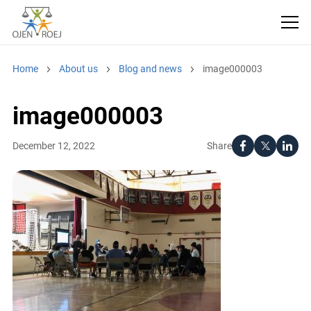
Home
About us
Blog and news
image000003
image000003
Share
December 12, 2022