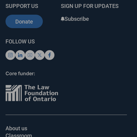
SUPPORT US
SIGN UP FOR UPDATES
Subscribe
Donate
FOLLOW US
Core funder:
About us
Classroom