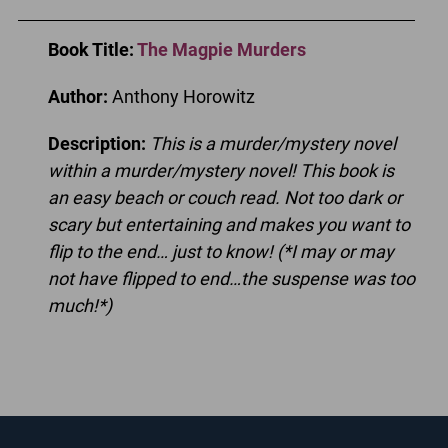
Book Title
:
The Magpie Murders
Author:
Anthony Horowitz
Description:
This is a murder/mystery novel
within a murder/mystery novel! This book is
an easy beach or couch read. Not too dark or
scary but entertaining and makes you want to
flip to the end… just to know! (*I may or may
not have flipped to end…the suspense was too
much!*)