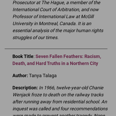
Prosecutor at The Hague, a member of the
International Court of Arbitration, and now
Professor of International Law at McGill
University in Montreal, Canada. It is an
essential analysis of the major human rights
struggles of our times.
Book Title
:
Seven Fallen Feathers: Racism,
Death, and Hard Truths in a Northern City
Author:
Tanya Talaga
Description:
In 1966, twelve-year-old Chanie
Wenjack froze to death on the railway tracks
after running away from residential school. An
inquest was called and four recommendations
were made to prevent another tragedy. None