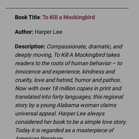
Book Title
:
To Kill a Mockingbird
Author:
Harper Lee
Description:
Compassionate, dramatic, and
deeply moving, To Kill A Mockingbird takes
readers to the roots of human behavior – to
innocence and experience, kindness and
cruelty, love and hatred, humor and pathos.
Now with over 18 million copies in print and
translated into forty languages, this regional
story by a young Alabama woman claims
universal appeal. Harper Lee always
considered her book to be a simple love story.
Today it is regarded as a masterpiece of
American literature.