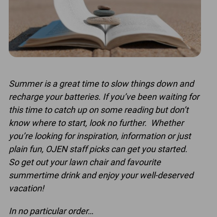
Summer is a great time to slow things down and
recharge your batteries. If you’ve been waiting for
this time to catch up on some reading but don’t
know where to start, look no further. Whether
you’re looking for inspiration, information or just
plain fun, OJEN staff picks can get you started.
So get out your lawn chair and favourite
summertime drink and enjoy your well-deserved
vacation!
In no particular order…