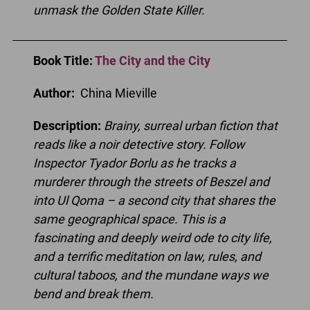
unmask the Golden State Killer.
Book Title
:
The City and the City
Author:
China Mieville
Description:
Brainy, surreal urban fiction that
reads like a noir detective story. Follow
Inspector Tyador Borlu as he tracks a
murderer through the streets of Beszel and
into Ul Qoma – a second city that shares the
same geographical space. This is a
fascinating and deeply weird ode to city life,
and a terrific meditation on law, rules, and
cultural taboos, and the mundane ways we
bend and break them.