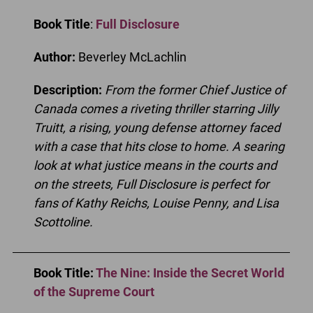
Book Title
:
Full Disclosure
Author:
Beverley McLachlin
Description:
From the former Chief Justice of
Canada comes a riveting thriller starring Jilly
Truitt, a rising, young defense attorney faced
with a case that hits close to home. A searing
look at what justice means in the courts and
on the streets, Full Disclosure is perfect for
fans of Kathy Reichs, Louise Penny, and Lisa
Scottoline.
Book Title:
The Nine: Inside the Secret World
of the Supreme Court