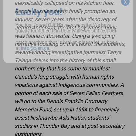
x
inexplicably collapsed on his kitchen floor.
Lucky you!
Reggie Bushie’s death finally prompted an
inquest, seven years after the discovery of
You just found OJEN’s new website. We have
Jethro Anderson, the first boy whose body
quietly launched it in beta while we still test out
was found in the water. Using a sweeping
new features and work on some bugs. If you
catch anything that is broken please let us know
narrative focusing on the lives of the students,
at
info@ojen.ca
.
award-winning investigative journalist Tanya
Talaga delves into the history of this small
northern city that has come to manifest
Canada’s long struggle with human rights
violations against Indigenous communities. A
portion of each sale of Seven Fallen Feathers
will go to the Dennis Franklin Cromarty
Memorial Fund, set up in 1994 to financially
assist Nishnawbe Aski Nation students’
studies in Thunder Bay and at post-secondary
institutions.