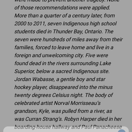
of those recommendations were applied.
More than a quarter of a century later, from
2000 to 2011, seven Indigenous high school
students died in Thunder Bay, Ontario. The
seven were hundreds of miles away from their
families, forced to leave home and live in a
foreign and unwelcoming city. Five were
found dead in the rivers surrounding Lake
Superior, below a sacred Indigenous site.
Jordan Wabasse, a gentle boy and star
hockey player, disappeared into the minus
twenty degrees Celsius night. The body of
celebrated artist Norval Morrisseau’s
grandson, Kyle, was pulled from a river, as
was Curran Strang’s. Robyn Harper died in her
boarding-house hallway and Paul Panacheese