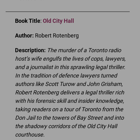
Book Title
:
Old City Hall
Author:
Robert Rotenberg
Description:
The murder of a Toronto radio
host’s wife engulfs the lives of cops, lawyers,
and a journalist in this sprawling legal thriller.
In the tradition of defence lawyers turned
authors like Scott Turow and John Grisham,
Robert Rotenberg delivers a legal thriller rich
with his forensic skill and insider knowledge,
taking readers on a tour of Toronto from the
Don Jail to the towers of Bay Street and into
the shadowy corridors of the Old City Hall
courthouse.