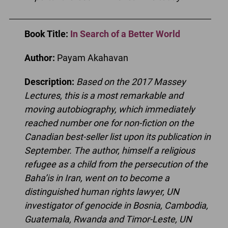
Book Title
:
In Search of a Better World
Author:
Payam Akahavan
Description:
Based on the 2017 Massey
Lectures, this is a most remarkable and
moving autobiography, which immediately
reached number one for non-fiction on the
Canadian best-seller list upon its publication in
September. The author, himself a religious
refugee as a child from the persecution of the
Baha’is in Iran, went on to become a
distinguished human rights lawyer, UN
investigator of genocide in Bosnia, Cambodia,
Guatemala, Rwanda and Timor-Leste, UN