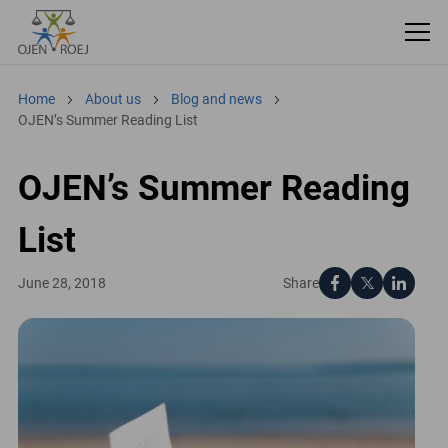
Home
About us
Blog and news
OJEN’s Summer Reading List
OJEN’s Summer Reading
List
Share
June 28, 2018