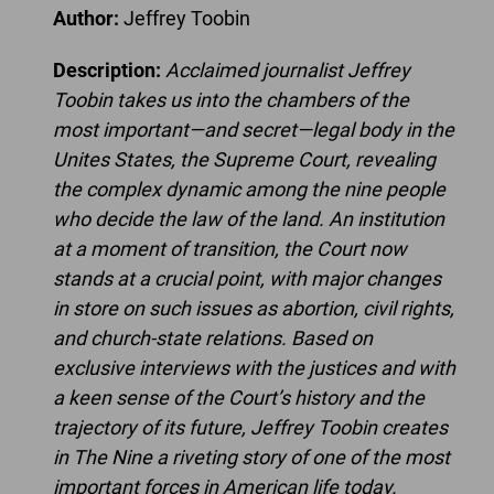
Author:
Jeffrey Toobin
Description:
Acclaimed journalist Jeffrey
Toobin takes us into the chambers of the
most important—and secret—legal body in the
Unites States, the Supreme Court, revealing
the complex dynamic among the nine people
who decide the law of the land. An institution
at a moment of transition, the Court now
stands at a crucial point, with major changes
in store on such issues as abortion, civil rights,
and church-state relations. Based on
exclusive interviews with the justices and with
a keen sense of the Court’s history and the
trajectory of its future, Jeffrey Toobin creates
in The Nine a riveting story of one of the most
important forces in American life today.