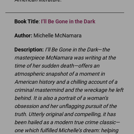
Book Title
:
I’ll Be Gone in the Dark
Author:
Michelle McNamara
Description:
I’ll Be Gone in the Dark
—
the
masterpiece McNamara was writing at the
time of her sudden death—offers an
atmospheric snapshot of a moment in
American history and a chilling account of a
criminal mastermind and the wreckage he left
behind. It is also a portrait of a woman’s
obsession and her unflagging pursuit of the
truth. Utterly original and compelling, it has
been hailed as a modern true crime classic—
one which fulfilled Michelle’s dream: helping