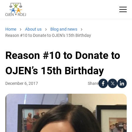
Home
About us
Blog and news
Reason #10 to Donate to OJEN’s 15th Birthday
Reason #10 to Donate to
OJEN’s 15th Birthday
Share
December 6, 2017