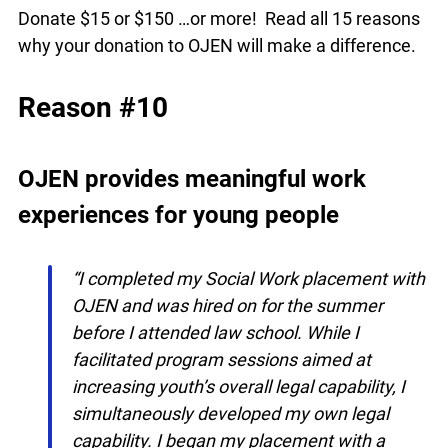
Donate $15 or $150 …or more! Read all 15
reasons why your donation to OJEN will make a
difference.
Reason #10
OJEN provides meaningful work
experiences for young people
“I completed my Social Work placement
with OJEN and was hired on for the
summer before I attended law school.
While I facilitated program sessions aimed
at increasing youth’s overall legal
capability, I simultaneously developed my