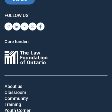
SUPPORT US
SIGN UP FOR UPDATES
Subscribe
Donate
FOLLOW US
Core funder: