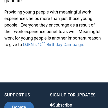
extended justice education activities to new
communities, they are gaining valuable
experience that will serve them well after they
graduate.
Providing young people with meaningful work
experiences helps more than just those young
people. Everyone they encourage as a result of
their work experience benefits as well.
Meaningful work for young people is another
th
important reason to give to
OJEN’s 15
Birthday
Campaign
.