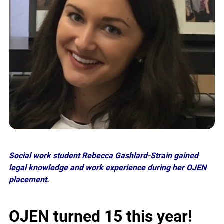
Social work student Rebecca Gashlard-Strain gained
legal knowledge and work experience during her OJEN
placement.
OJEN
turned
15 this year!