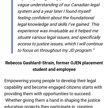
own legal capability. I began my placement
with a vague understanding of our
Canadian legal system and a year later I
found myself feeling confident about the
foundational legal knowledge and skills I’ve
gained. This experience was invaluable as
it helped me situate various legal issues,
and specifically access to justice issues,
which I will continue to focus on throughout
my JD program.”
Rebecca Gashlard-Strain, former OJEN
placement student and employee
Empowering young people to develop their legal
capability and become engaged citizens starts
with providing them with opportunities to
info@ojen.ca