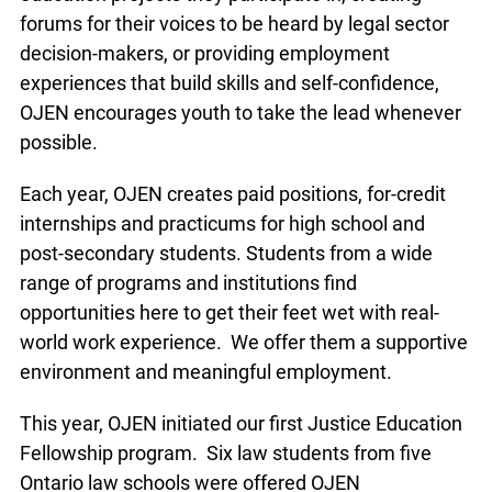
succeed. Whether giving them a hand in shaping
the justice education projects they participate in,
creating forums for their voices to be heard by
legal sector decision-makers, or providing
employment experiences that build skills and self-
confidence, OJEN encourages youth to take the
lead whenever possible.
Each year, OJEN creates paid positions, for-credit
internships and practicums for high school and
post-secondary students. Students from a wide
range of programs and institutions find
opportunities here to get their feet wet with real-
world work experience. We offer them a
supportive environment and meaningful
employment.