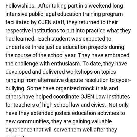
This year, OJEN initiated our first Justice
Education Fellowship program. Six law students
from five Ontario law schools were offered OJEN
Fellowships. After taking part in a weekend-long
intensive public legal education training program
facilitated by OJEN staff, they returned to their
respective institutions to put into practice what
they had learned. Each student was expected to
undertake three justice education projects during
the course of the school year. They have
embraced the challenge with enthusiasm. To
date, they have developed and delivered
workshops on topics ranging from alternative
dispute resolution to cyber-bullying. Some have
organized mock trials and others have helped
coordinate OJEN Law Institutes for teachers of
high school law and civics. Not only have they