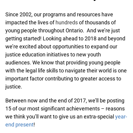
Since 2002, our programs and resources have
impacted the lives of
hundreds
of thousands of
young people throughout Ontario. And we’re just
getting started! Looking ahead to 2018 and
beyond we’re excited about opportunities to
expand our justice education initiatives to new
youth audiences. We know that providing young
people with the legal life skills to navigate their
world is one important factor contributing to
greater access to justice.
Between now and the end of 2017, we’ll be
posting 15 of our most significant achievements –
reasons we think you’ll want to give us an extra-
special
year-end present
!