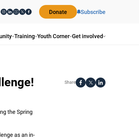
Donate
Subscribe
nity
Training
Youth Corner
Get involved
llenge!
Share
ing the Spring
enge as an in-