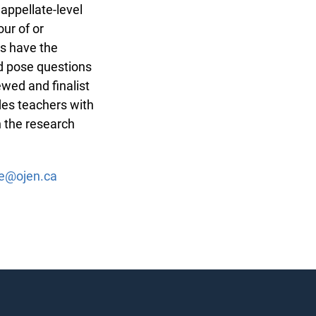
 appellate-level
ur of or
s have the
nd pose questions
ewed and finalist
des teachers with
n the research
ge@ojen.ca