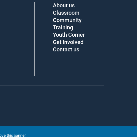
About us
Classroom
Community
Training
Youth Corner
Get Involved
Contact us
ove this banner
.