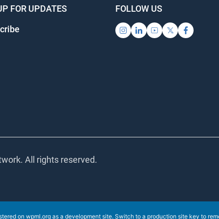
UP FOR UPDATES
FOLLOW US
cribe
work. All rights reserved.
istered on
wpml.org
as a development site. Switch to a production site key to
rem