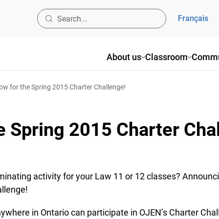
Français
About us
Classroom
Commu
ow for the Spring 2015 Charter Challenge!
e Spring 2015 Charter Cha
minating activity for your Law 11 or 12 classes? Announc
llenge!
where in Ontario can participate in OJEN’s Charter Chall