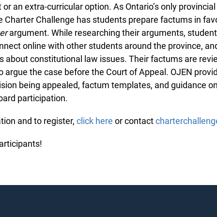
or an extra-curricular option. As Ontario’s only provincial
e Charter Challenge has students prepare factums in favo
er
argument. While researching their arguments, student
onnect online with other students around the province, a
 about constitutional law issues. Their factums are revi
o argue the case before the Court of Appeal. OJEN provi
ecision being appealed, factum templates, and guidance o
ard participation.
ion and to register,
click here
or contact
charterchallen
articipants!