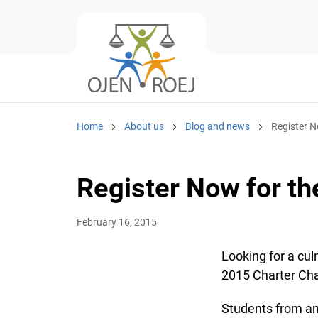
Home
About us
Blog and news
Register N
Register Now for th
February 16, 2015
Looking for a cul
2015 Charter Cha
Students from any