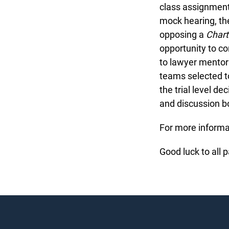
class assignment 
mock hearing, th
opposing a
Chart
opportunity to c
to lawyer mentors
teams selected t
the trial level d
and discussion bo
For more informat
Good luck to all p