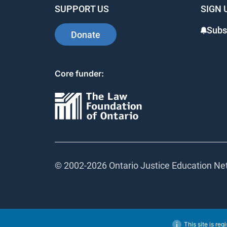
SUPPORT US
SIGN 
Subs
Donate
Core funder:
© 2002-
2026 Ontario Justice Education Net
This site is reg