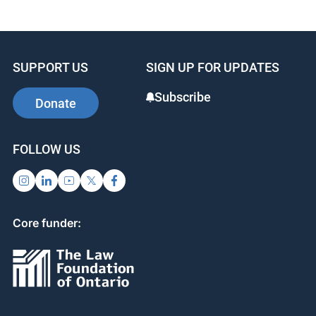
Learn more about this program by watching
this
video
.
SUPPORT US
SIGN UP FOR UPDATES
Subscribe
Donate
FOLLOW US
Core funder: