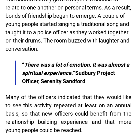
quietly launched it in beta while we still test out
new features and work on some bugs. If you
The shared activity gave everyone a chance to
catch anything that is broken please let us know
at
info@ojen.ca
.
relate to one another on personal terms. As a
result, bonds of friendship began to emerge. A
couple of young people started singing a
traditional song and taught it to a police officer as
they worked together on their drums. The room
buzzed with laughter and conversation.
“
There was a lot of emotion. It was almost
a spiritual experience.”
Sudbury Project
Officer, Serenity Sandford
Many of the officers indicated that they would like
to see this activity repeated at least on an annual
basis, so that new officers could benefit from the
relationship building experience and that more