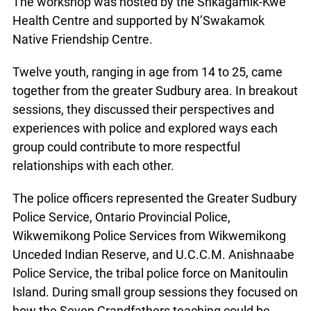
Health Centre and supported by N’Swakamok
Native Friendship Centre.
Twelve youth, ranging in age from 14 to 25, came
together from the greater Sudbury area. In
breakout sessions, they discussed their
perspectives and experiences with police and
explored ways each group could contribute to
more respectful relationships with each other.
The police officers represented the Greater
Sudbury Police Service, Ontario Provincial Police,
Wikwemikong Police Services from Wikwemikong
Unceded Indian Reserve, and U.C.C.M.
Anishnaabe Police Service, the tribal police force
on Manitoulin Island. During small group sessions
they focused on how the Seven Grandfathers