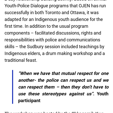
on similar Youth-Police Dialogue programs that
OJEN has run successfully in both Toronto and
Ottawa, it was adapted for an Indigenous youth
audience for the first time. In addition to the usual
program components – facilitated discussions,
rights and responsibilities with police and
communications skills – the Sudbury session
included teachings by Indigenous elders, a drum
making workshop and a traditional feast.
“When we have that mutual respect for
one another- the police can respect us and
we can respect them – then they don’t
have to use these stereotypes against us”
.
Youth participant
The workshop was hosted by the Shkagamik-Kwe