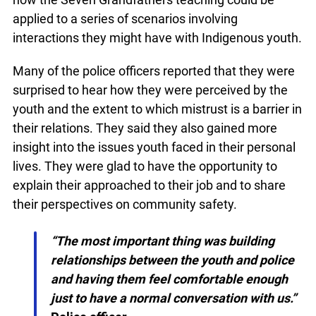
teaching could be applied to a series of scenarios
involving interactions they might have with
Indigenous youth.
Many of the police officers reported that they
were surprised to hear how they were perceived
by the youth and the extent to which mistrust is a
barrier in their relations. They said they also
gained more insight into the issues youth faced in
their personal lives. They were glad to have the
opportunity to explain their approached to their
job and to share their perspectives on community
safety.
“The most important thing was building
relationships between the youth and
police and having them feel comfortable