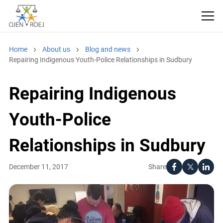
Home
About us
Blog and news
Repairing Indigenous Youth-Police Relationships in Sudbury
Repairing Indigenous
Youth-Police
Relationships in Sudbury
Share
December 11, 2017