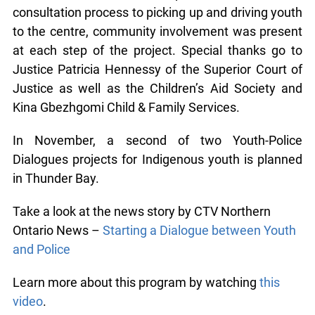
Community support was instrumental in the
success of the workshop. From the initial
consultation process to picking up and driving
youth to the centre, community involvement was
present at each step of the project. Special thanks
go to Justice Patricia Hennessy of the Superior
Court of Justice as well as the Children’s Aid
Society and Kina Gbezhgomi Child & Family
Services.
In November, a second of two Youth-Police
Dialogues projects for Indigenous youth is
planned in Thunder Bay.
Take a look at the news story by CTV Northern
Ontario News –
Starting a Dialogue between
Youth and Police