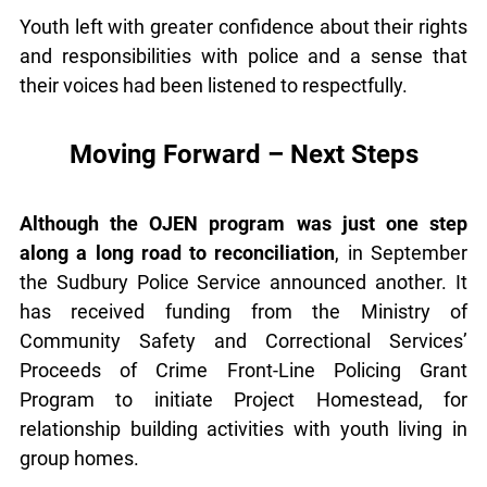
young people could be reached.
Youth left with greater confidence about their
rights and responsibilities with police and a sense
that their voices had been listened to respectfully.
Moving Forward – Next Steps
Although the OJEN program was just one step
along a long road to reconciliation
, in September
the Sudbury Police Service announced another. It
has received funding from the Ministry of
Community Safety and Correctional Services’
Proceeds of Crime Front-Line Policing Grant
Program to initiate Project Homestead, for
relationship building activities with youth living in