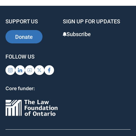
SUPPORT US
SIGN UP FOR UPDATES
Subscribe
Donate
FOLLOW US
Core funder: