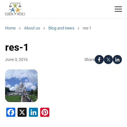
Home
About us
Blog and news
res-1
res-1
Share
June 3, 2016
Facebook
X
LinkedIn
Pinterest