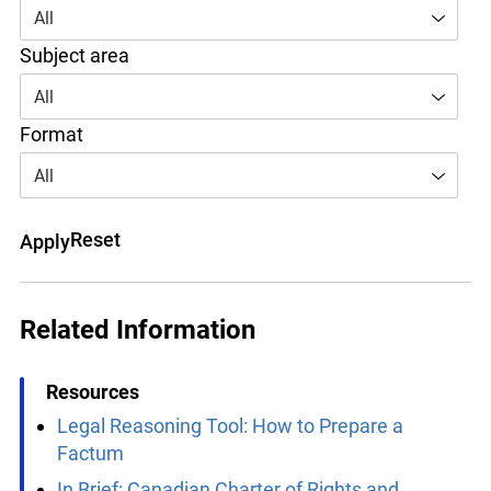
Area of law
All
Subject area
All
Format
All
Reset
Apply
info@ojen.ca
Related Information
Resources
Legal Reasoning Tool: How to Prepare a