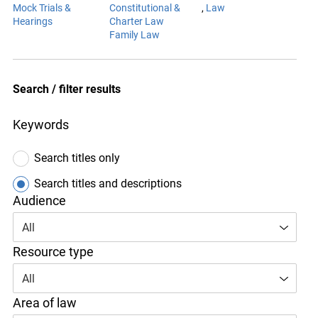
Mock Trials &
Constitutional &
Hearings
Charter Law
Family Law
Subject area
Law
Search / filter results
Keywords
Search titles only
Search titles and descriptions
Audience
All
Resource type
All