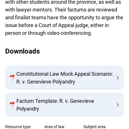
with other students around the province, as well
as with lawyer mentors. Their factums are
reviewed and finalist teams have the opportunity
to argue the issue before a Court of Appeal judge,
either in person or through video-conferencing.
Downloads
Constitutional Law Mock Appeal
Scenario: R. v. Genevieve Polyandry
Factum Template: R. v. Genevieve
Polyandry
Resource type
Area of law