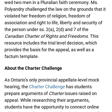
after she wed two men in a Pluralian faith
ceremony. Ms. Polyandry challenged the law on
the grounds that it violated her freedom of
religion, freedom of association and right to life,
liberty and security of the person under ss. 2(a),
2(d) and 7 of the
Canadian Charter of Rights and
Freedoms
. This resource includes the trial level
decision, which provides the basis for the appeal,
as well as a factum template.
About the Charter Challenge
As Ontario’s only provincial appellate-level mock
hearing, the
Charter Challenge
has students
prepare arguments of
Charter
issues raised on
appeal. While researching their arguments,
students have the opportunity to connect online