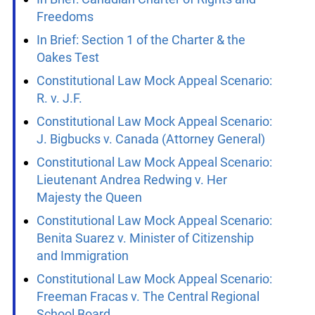
Factum
In Brief: Canadian Charter of Rights and
Freedoms
In Brief: Section 1 of the Charter & the
Oakes Test
Constitutional Law Mock Appeal Scenario:
R. v. J.F.
Constitutional Law Mock Appeal Scenario:
J. Bigbucks v. Canada (Attorney General)
Constitutional Law Mock Appeal Scenario:
Lieutenant Andrea Redwing v. Her
Majesty the Queen
Constitutional Law Mock Appeal Scenario:
Benita Suarez v. Minister of Citizenship
and Immigration
Constitutional Law Mock Appeal Scenario: