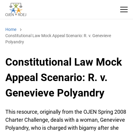
Home
Constitutional Law Mock Appeal Scenario: R. v. Genevieve
Polyandry
Constitutional Law Mock
Appeal Scenario: R. v.
Genevieve Polyandry
This resource, originally from the OJEN Spring
2008 Charter Challenge, deals with a woman,
Genevieve Polyandry, who is charged with bigamy