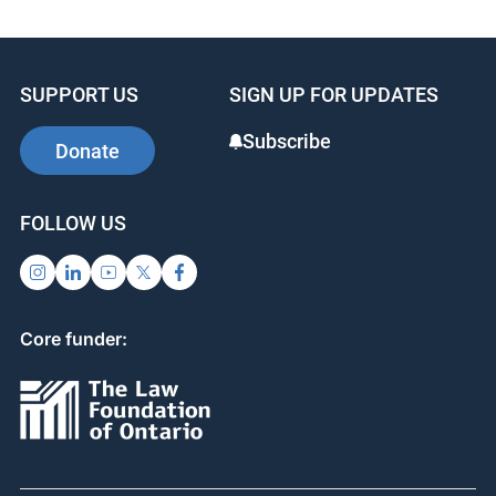
OJEN Charter Challenge
SUPPORT US
SIGN UP FOR UPDATES
Subscribe
Donate
FOLLOW US
Core funder: