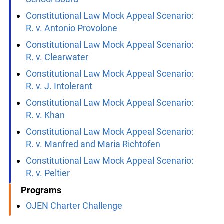
Freeman Fracas v. The Central Regional
School Board
Constitutional Law Mock Appeal Scenario:
R. v. Antonio Provolone
Constitutional Law Mock Appeal Scenario:
R. v. Clearwater
Constitutional Law Mock Appeal Scenario:
R. v. J. Intolerant
Constitutional Law Mock Appeal Scenario:
R. v. Khan
Constitutional Law Mock Appeal Scenario:
R. v. Manfred and Maria Richtofen
Constitutional Law Mock Appeal Scenario:
R. v. Peltier
Programs