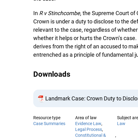
In
R v Stinchcombe
, the Supreme Court of 
Crown is under a duty to disclose to the de
relevant to the case, regardless of whether 
whether it helps or hurts the Crown’s case.
derives from the right of an accused to ma
entrenched as a principle of fundamental ju
Downloads
Landmark Case: Crown Duty to Disclos
Resource type
Area of law
Subject ar
Case Summaries
Evidence Law
Law
Legal Process
Constitutional &