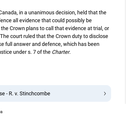
Canada, in a unanimous decision, held that the
fence all evidence that could possibly be
the Crown plans to call that evidence at trial, or
 The court ruled that the Crown duty to disclose
ke full answer and defence, which has been
stice under s. 7 of the
Charter
.
e - R. v. Stinchcombe
ea