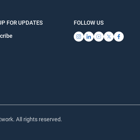
UP FOR UPDATES
FOLLOW US
cribe
work. All rights reserved.