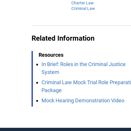
Charter Law
Criminal Law
Related Information
Resources
In Brief: Roles in the Criminal Justice
System
Criminal Law Mock Trial Role Preparat
Package
Mock Hearing Demonstration Video