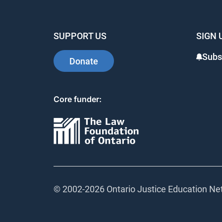
SUPPORT US
SIGN 
Subs
Donate
Core funder:
© 2002-
2026 Ontario Justice Education Net