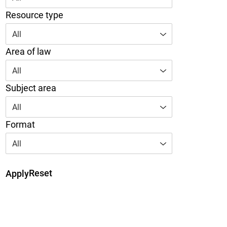
Resource type
All
Area of law
All
Subject area
All
Format
All
Reset
Apply