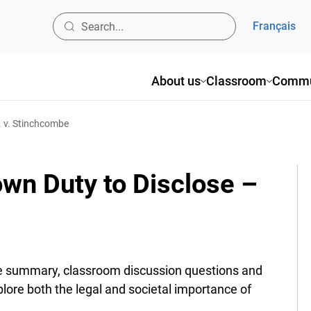
Français
About us
Classroom
Commu
. v. Stinchcombe
wn Duty to Disclose –
 summary, classroom discussion questions and
ore both the legal and societal importance of