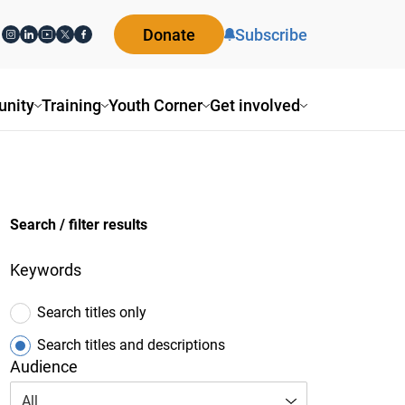
Donate
Subscribe
nity
Training
Youth Corner
Get involved
Search / filter results
Keywords
Search titles only
Search titles and descriptions
Audience
All