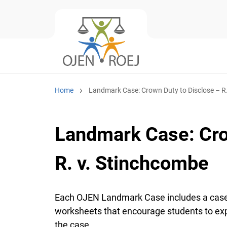
Home
Landmark Case: Crown Duty to Disclose – R
Landmark Case: Cro
R. v. Stinchcombe
Each OJEN Landmark Case includes a case
worksheets that encourage students to expl
the case.