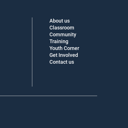
About us
Classroom
Community
Training
Youth Corner
Get Involved
Contact us