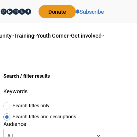
Donate
Subscribe
ity
Training
Youth Corner
Get involved
Search / filter results
Keywords
Search titles only
Search titles and descriptions
Audience
All