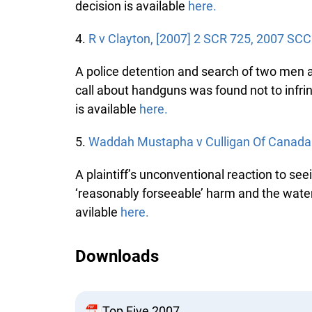
decision is available
here.
4.
R v Clayton, [2007] 2 SCR 725, 2007 SCC 
A police detention and search of two men at 
call about handguns was found not to infringe
is available
here.
5.
Waddah Mustapha v Culligan Of Canada L
A plaintiff’s unconventional reaction to seei
‘reasonably forseeable’ harm and the water 
avilable
here.
Downloads
Top Five 2007