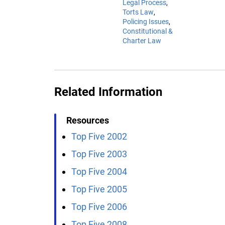
Legal Process
Torts Law
Policing Issues
Constitutional &
Charter Law
Related Information
Resources
Top Five 2002
Top Five 2003
Top Five 2004
Top Five 2005
Top Five 2006
Top Five 2008