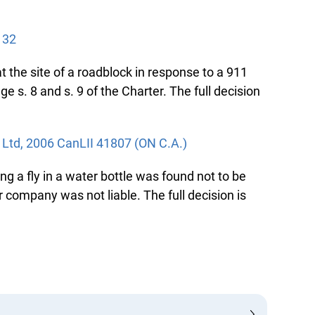
32
the site of a roadblock in response to a 911
 s. 8 and s. 9 of the Charter. The full decision
td, 2006 CanLII 41807 (ON C.A.)
ng a fly in a water bottle was found not to be
company was not liable. The full decision is