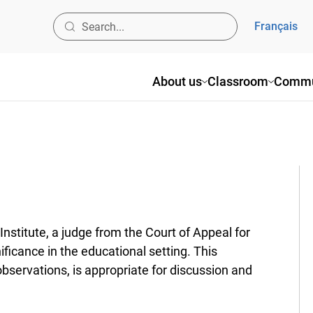
Français
About us
Classroom
Commun
titute, a judge from the Court of Appeal for
ificance in the educational setting. This
rvations, is appropriate for discussion and