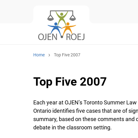
Home
Top Five 2007
Top Five 2007
Each year at OJEN’s Toronto Summer Law Ins
Ontario identifies five cases that are of sign
summary, based on these comments and obse
debate in the classroom setting.