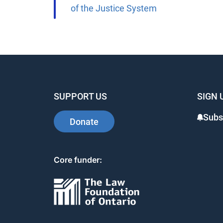
of the Justice System
SUPPORT US
SIGN 
Subsc
Donate
Core funder: