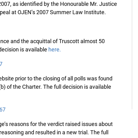
07, as identified by the Honourable Mr. Justice
peal at OJEN’s 2007 Summer Law Institute.
nce and the acquittal of Truscott almost 50
ecision is available
here.
7
site prior to the closing of all polls was found
) of the Charter. The full decision is available
67
’s reasons for the verdict raised issues about
asoning and resulted in a new trial. The full