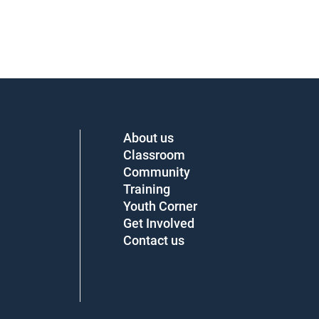
About us
Classroom
Community
Training
Youth Corner
Get Involved
Contact us