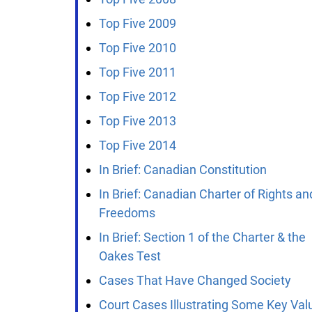
Top Five 2009
Top Five 2010
Top Five 2011
Top Five 2012
Top Five 2013
Top Five 2014
In Brief: Canadian Constitution
In Brief: Canadian Charter of Rights and
Freedoms
In Brief: Section 1 of the Charter & the
Oakes Test
Cases That Have Changed Society
Court Cases Illustrating Some Key Valu