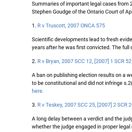
Summaries of important legal cases from 20
Stephen Goudge of the Ontario Court of Ap
1.
R v Truscott, 2007 ONCA 575
Scientific developments lead to fresh evide
years after he was first convicted. The full d
2.
R v Bryan, 2007 SCC 12, [2007] 1 SCR 52
A ban on publishing election results on a web
to be constitutional and did not infringe s.2(b
here.
3.
R v Teskey, 2007 SCC 25, [2007] 2 SCR 2
A long delay between a verdict and the judge
whether the judge engaged in proper legal re