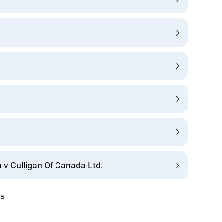
Lucky you!
You just found OJEN’s new website. We have quietly launched it
 Culligan Of Canada Ltd.
in beta while we still test out new features and work on some
bugs. If you catch anything that is broken please let us know at
info@ojen.ca
.
a