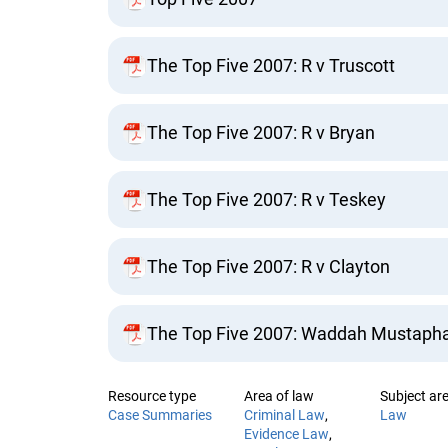
The Top Five 2007: R v Truscott
The Top Five 2007: R v Bryan
The Top Five 2007: R v Teskey
The Top Five 2007: R v Clayton
The Top Five 2007: Waddah Mustapha v
Resource type
Area of law
Subject are
Case Summaries
Criminal Law
Law
Evidence Law