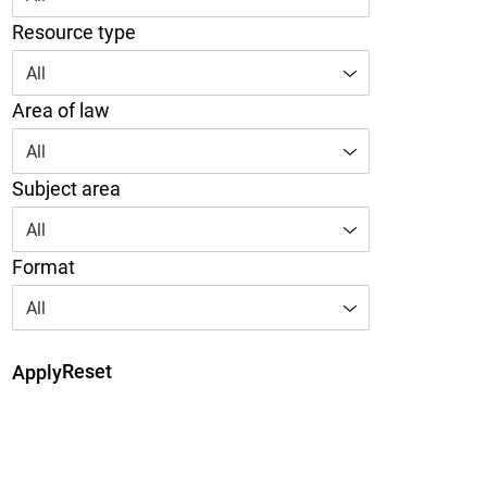
Resource type
All
Area of law
All
Subject area
All
Format
All
Reset
Apply