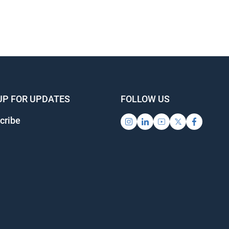
UP FOR UPDATES
FOLLOW US
ribe