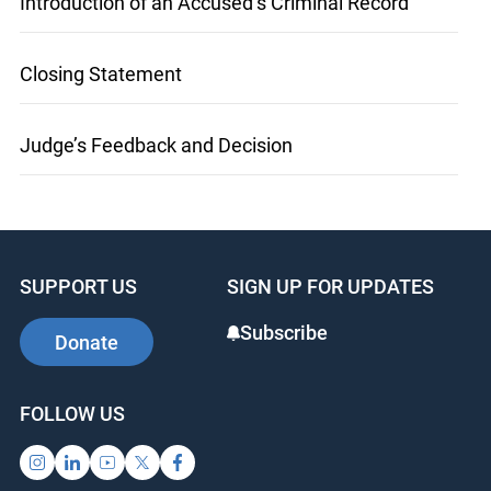
Introduction of an Accused’s Criminal Record
Closing Statement
Judge’s Feedback and Decision
SUPPORT US
SIGN UP FOR UPDATES
Subscribe
Donate
FOLLOW US