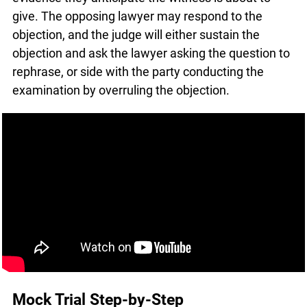
witness is about to give. The opposing lawyer
may respond to the objection, and the judge will
either sustain the objection and ask the lawyer
asking the question to rephrase, or side with the
party conducting the examination by overruling
the objection.