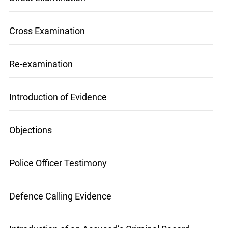
Direct Examination
Cross Examination
Re-examination
info@ojen.ca
Introduction of Evidence
Objections
Police Officer Testimony
Defence Calling Evidence