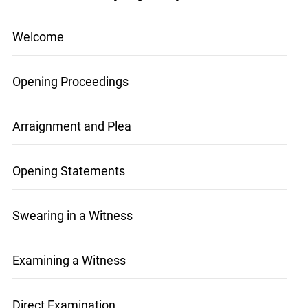
Mock Trial Step-by-Step
Welcome
Opening Proceedings
Arraignment and Plea
Opening Statements
Swearing in a Witness
Examining a Witness