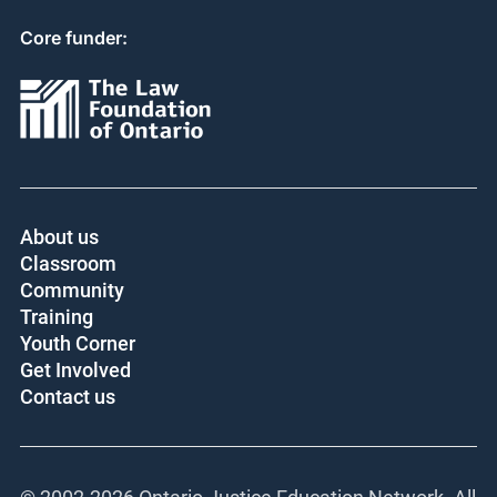
Core funder:
About us
Classroom
Community
Training
Youth Corner
Get Involved
Contact us