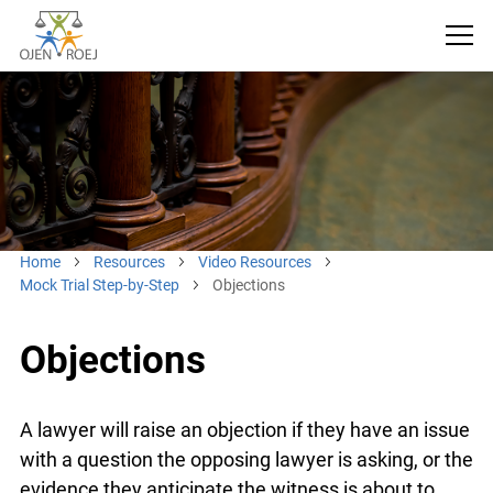
Home
Resources
Video Resources
Mock Trial Step-by-Step
Objections
Objections
A lawyer will raise an objection if they have an
issue with a question the opposing lawyer is
asking, or the evidence they anticipate the