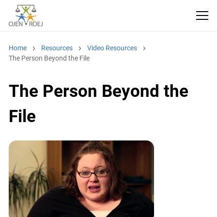
Home
Resources
Video Resources
The Person Beyond the File
The Person Beyond the
File