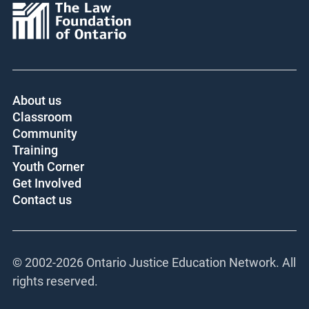
About us
Classroom
Community
Training
Youth Corner
Get Involved
Contact us
© 2002-
2026 Ontario Justice Education Network. All
rights reserved.