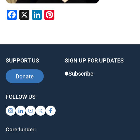
F
X
Li
Pi
a
n
nt
c
k
er
e
e
e
b
dI
st
SUPPORT US
SIGN UP FOR UPDATES
o
n
o
Subscribe
Donate
k
FOLLOW US
Core funder: