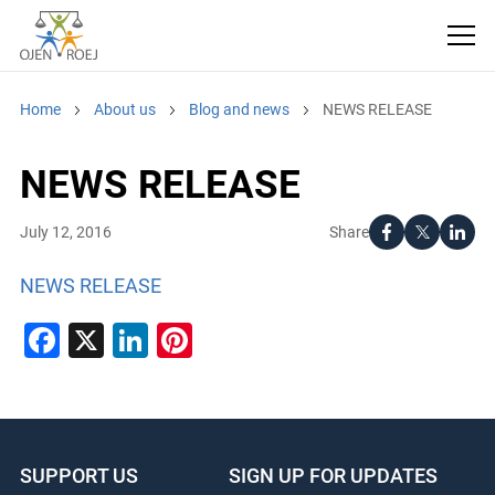
Home
About us
Blog and news
NEWS RELEASE
NEWS RELEASE
Share
July 12, 2016
NEWS RELEASE
Facebook
X
LinkedIn
Pinterest
SUPPORT US
SIGN UP FOR UPDATES