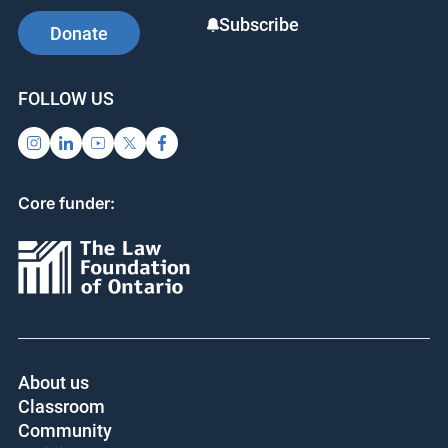
Subscribe
Donate
FOLLOW US
Core funder:
About us
Classroom
Community