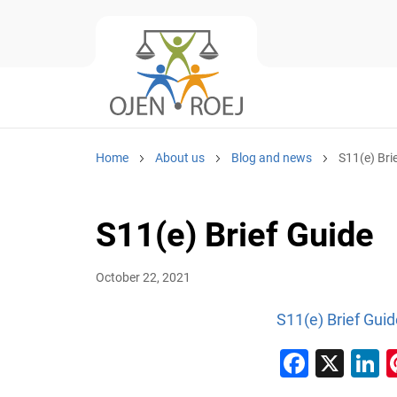
Home
About us
Blog and news
S11(e) Bri
S11(e) Brief Guide
October 22, 2021
S11(e) Brief Guid
Faceb
X
L