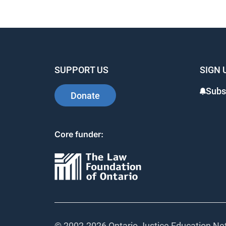
SUPPORT US
SIGN 
Subs
Donate
Core funder:
© 2002-
2026 Ontario Justice Education Net