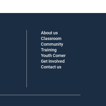
About us
Classroom
Community
Training
Youth Corner
Get Involved
Contact us