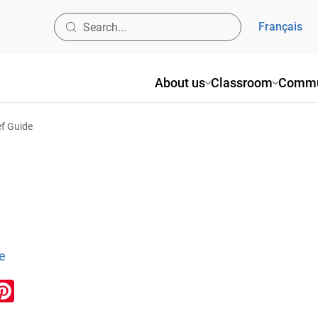
Français
About us
Classroom
Commu
ef Guide
e
ook
inkedIn
Pinterest