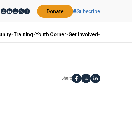
Donate
Subscribe
nity
Training
Youth Corner
Get involved
Share