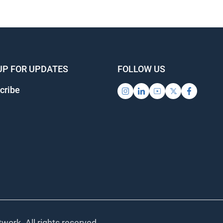
UP FOR UPDATES
FOLLOW US
cribe
work. All rights reserved.