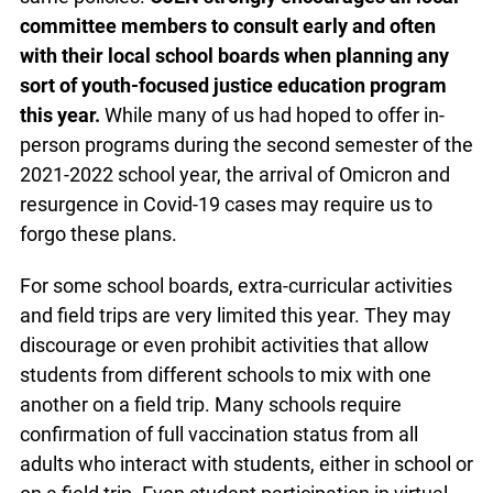
committee members to consult early and often
with their local school boards when planning any
sort of youth-focused justice education program
this year.
While many of us had hoped to offer in-
person programs during the second semester of the
2021-2022 school year, the arrival of Omicron and
resurgence in Covid-19 cases may require us to
forgo these plans.
For some school boards, extra-curricular activities
and field trips are very limited this year. They may
discourage or even prohibit activities that allow
students from different schools to mix with one
another on a field trip. Many schools require
confirmation of full vaccination status from all
adults who interact with students, either in school or