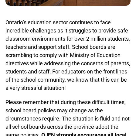
Ontario’s education sector continues to face
incredible challenges as it struggles to provide safe
classroom environments for over 2 million students,
teachers and support staff. School boards are
scrambling to comply with Ministry of Education
directives while addressing the concerns of parents,
students and staff. For educators on the front lines
of the school community, we know that this can be
a very stressful situation!
Please remember that during these difficult times,
school board policies may change as the
circumstances require. The situation is fluid and not
all school boards across the province adopt the
same policies.
OJEN strongly encourages all local