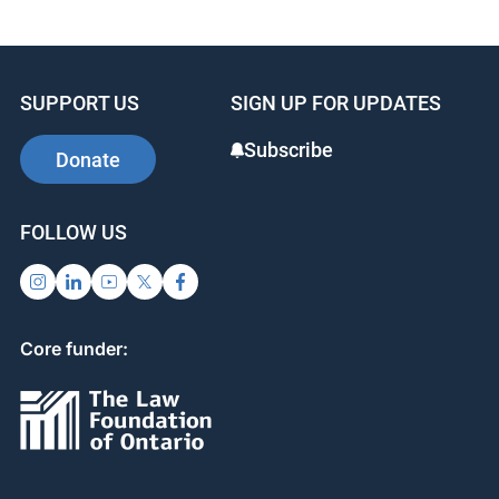
SUPPORT US
SIGN UP FOR UPDATES
Subscribe
Donate
FOLLOW US
Core funder: