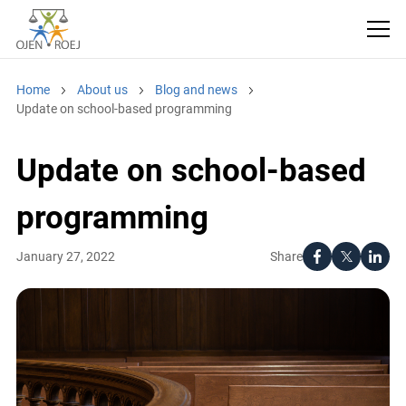
Home
About us
Blog and news
Update on school-based programming
Update on school-based
programming
Share
January 27, 2022