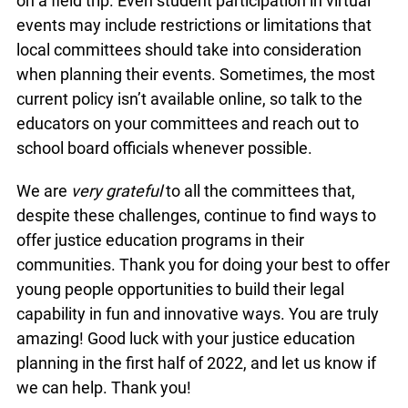
on a field trip. Even student participation in virtual
events may include restrictions or limitations that
local committees should take into consideration
when planning their events. Sometimes, the most
current policy isn’t available online, so talk to the
educators on your committees and reach out to
school board officials whenever possible.
We are
very grateful
to all the committees that,
despite these challenges, continue to find ways to
offer justice education programs in their
communities. Thank you for doing your best to offer
young people opportunities to build their legal
capability in fun and innovative ways. You are truly
amazing! Good luck with your justice education
planning in the first half of 2022, and let us know if
we can help. Thank you!