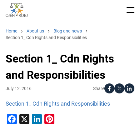
Home
About us
Blog and news
Section 1_ Cdn Rights and Responsibilities
Section 1_ Cdn Rights
and Responsibilities
Share
July 12, 2016
Section 1_ Cdn Rights and Responsibilities
Facebook
X
LinkedIn
Pinterest