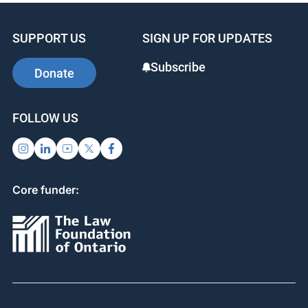
SUPPORT US
SIGN UP FOR UPDATES
Subscribe
Donate
FOLLOW US
Core funder: