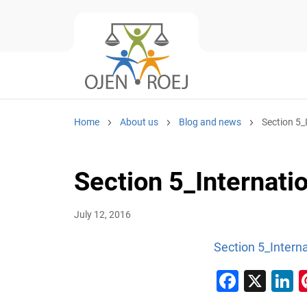
Home
About us
Blog and news
Section 5_
Section 5_Internatio
July 12, 2016
Section 5_Interna
Faceb
X
L