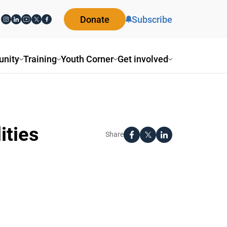
Donate
Subscribe
nity
Training
Youth Corner
Get involved
ities
Share