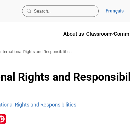
Français
About us
Classroom
Commu
International Rights and Responsibilities
nal Rights and Responsibil
tional Rights and Responsibilities
ook
inkedIn
Pinterest