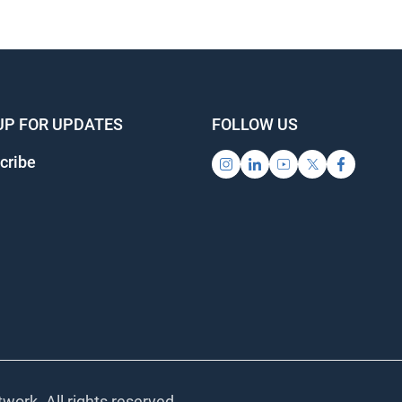
UP FOR UPDATES
FOLLOW US
cribe
work. All rights reserved.