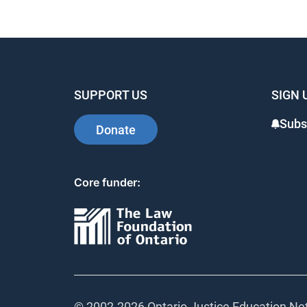
SUPPORT US
SIGN 
Subs
Donate
Core funder:
© 2002-
2026 Ontario Justice Education Net