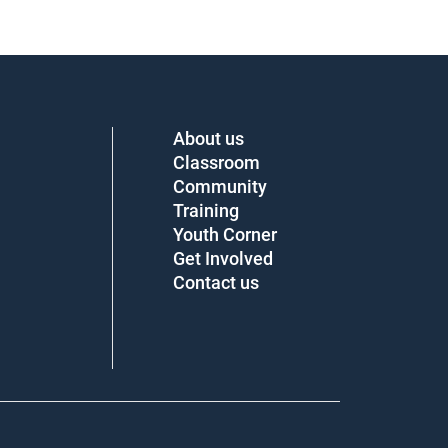
About us
Classroom
Community
Training
Youth Corner
Get Involved
Contact us