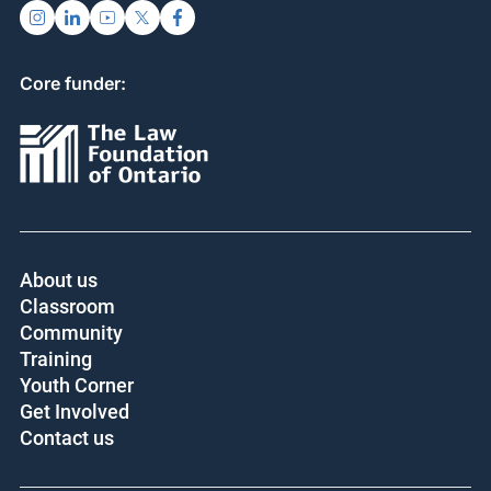
Core funder:
About us
Classroom
Community
Training
Youth Corner
Get Involved
Contact us