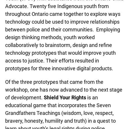
Advocate. Twenty five Indigenous youth from
throughout Ontario came together to explore ways
technology could be used to improve relationships
between police and their communities. Employing
design thinking methods, youth worked
collaboratively to brainstorm, design and refine
technology prototypes that would improve youth
access to justice. Their efforts resulted in
prototypes for three innovative digital products.
Of the three prototypes that came from the
workshop, one has now advanced to the next stage
of development.
Shield Your Rights
is an
educational game that incorporates the Seven
Grandfathers Teachings (wisdom, love, respect,
bravery, honesty, humility and truth) in a quest to
learn about youth’s legal rights during police