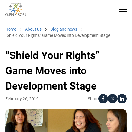
Home
About us
Blog and news
“Shield Your Rights” Game Moves into Development Stage
“Shield Your Rights”
Game Moves into
Development Stage
Share
February 26, 2019