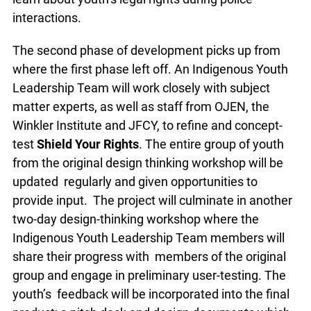
interactions.
The second phase of development picks up from
where the first phase left off. An Indigenous Youth
Leadership Team will work closely with subject
matter experts, as well as staff from OJEN, the
Winkler Institute and JFCY, to refine and concept-
test
Shield Your Rights
. The entire group of youth
from the original design thinking workshop will be
updated regularly and given opportunities to
provide input. The project will culminate in another
two-day design-thinking workshop where the
Indigenous Youth Leadership Team members will
share their progress with members of the original
group and engage in preliminary user-testing. The
youth’s feedback will be incorporated into the final