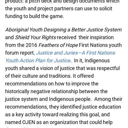
product: a pitch deck and design documents which
the youth and project partners can use to solicit
funding to build the game.
Aboriginal Youth Designing a Better Justice System
and
Shield Your Rights
received their inspiration
from the 2016
Feathers of Hope
First Nations youth
forum report
,
Justice and Juries—A First Nations
Youth Action Plan for Justice
. In it, Indigenous
youth shared a vision of justice that was respectful
of their culture and traditions. It offered
recommendations on how to improve the
historically negative relationship between the
justice system and Indigenous people. Among their
recommendations, they identified justice education
as a key activity toward realizing this goal, and
named OJEN as an organization that could help