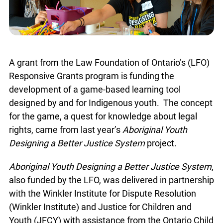
A grant from the Law Foundation of Ontario’s (LFO)
Responsive Grants program is funding the
development of a game-based learning tool
designed by and for Indigenous youth. The concept
for the game, a quest for knowledge about legal
rights, came from last year’s
Aboriginal Youth
Designing a Better Justice System
project.
Aboriginal Youth Designing a Better Justice System
,
also funded by the LFO, was delivered in partnership
with the Winkler Institute for Dispute Resolution
(Winkler Institute) and Justice for Children and
Youth (JFCY) with assistance from the Ontario Child