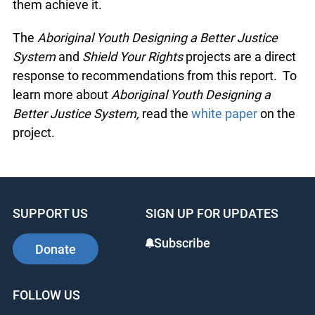
them achieve it.
The
Aboriginal Youth Designing a Better Justice
System
and
Shield Your Rights
projects are a direct
response to recommendations from this report. To
learn more about
Aboriginal Youth Designing a
Better Justice System,
read the
white paper
on the
project.
SUPPORT US
SIGN UP FOR UPDATES
Subscribe
Donate
FOLLOW US