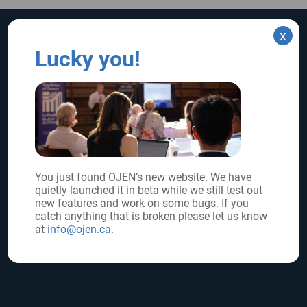
x
SUPPORT US
SIGN UP FOR UPDATES
Lucky you!
Subscribe
Donate
FOLLOW US
You just found OJEN’s new website. We have
quietly launched it in beta while we still test out
Core funder:
new features and work on some bugs. If you
catch anything that is broken please let us know
at
info@ojen.ca
.