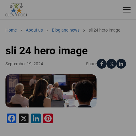
Home
About us
Blog and news
sli 24 hero image
sli 24 hero image
Share
September 19, 2024
Facebook
X
LinkedIn
Pinterest