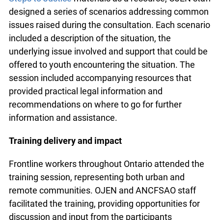
frontline workers.
Using
Community Legal Education Ontario
’s
(CLEO)
Steps to Justice
materials as a resource,
OJEN staff designed a series of scenarios
addressing common issues raised during the
consultation. Each scenario included a description
of the situation, the underlying issue involved and
support that could be offered to youth
encountering the situation. The session included
accompanying resources that provided practical
legal information and recommendations on where
to go for further information and assistance.
Training delivery and impact
Frontline workers throughout Ontario attended