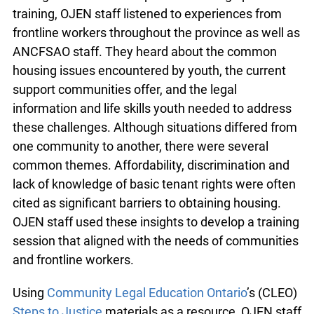
Consultation
During the consultation process leading up to the
info@ojen.ca
training, OJEN staff listened to experiences from
frontline workers throughout the province as well
as ANCFSAO staff. They heard about the
common housing issues encountered by youth,
the current support communities offer, and the
legal information and life skills youth needed to
address these challenges. Although situations
differed from one community to another, there
were several common themes. Affordability,
discrimination and lack of knowledge of basic
tenant rights were often cited as significant
barriers to obtaining housing. OJEN staff used
these insights to develop a training session that
aligned with the needs of communities and