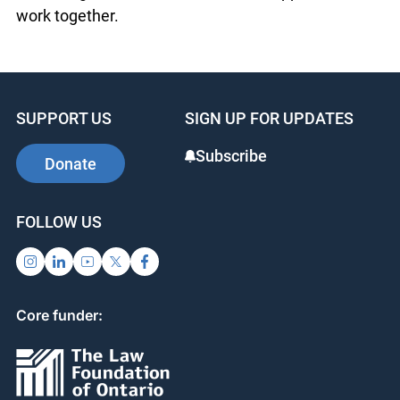
focused on housing and discrimination.
Response to the training was extremely positive.
Both OJEN and ANCFSAO found the collaboration
rewarding and look forward to more opportunities
to work together.
SUPPORT US
SIGN UP FOR UPDATES
Subscribe
Donate
FOLLOW US