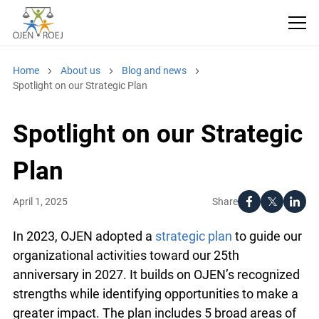
Home
About us
Blog and news
Spotlight on our Strategic Plan
Spotlight on our
Strategic Plan
Share
April 1, 2025
In 2023, OJEN adopted a
strategic plan
to guide
our organizational activities toward our 25th
anniversary in 2027. It builds on OJEN’s
recognized strengths while identifying
opportunities to make a greater impact. The plan