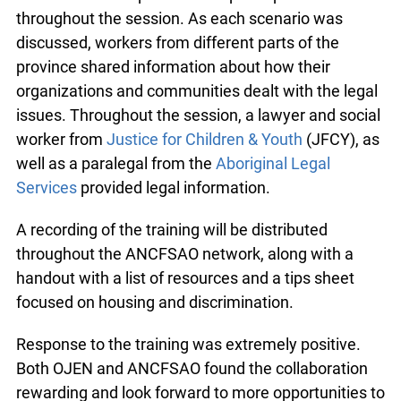
the training session, representing both urban and
remote communities. OJEN and ANCFSAO staff
facilitated the training, providing opportunities for
discussion and input from the participants
throughout the session. As each scenario was
discussed, workers from different parts of the
province shared information about how their
organizations and communities dealt with the
legal issues. Throughout the session, a lawyer
and social worker from
Justice for Children &
Youth
(JFCY), as well as a paralegal from the
Aboriginal Legal Services
provided legal
information.
A recording of the training will be distributed
throughout the ANCFSAO network, along with a
handout with a list of resources and a tips sheet