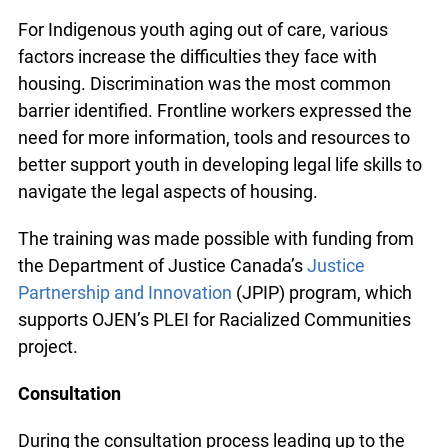
encountered while helping youth secure housing.
This has become increasingly challenging as the
availability of affordable housing is low.
For Indigenous youth aging out of care, various
factors increase the difficulties they face with
housing. Discrimination was the most common
barrier identified. Frontline workers expressed the
need for more information, tools and resources to
better support youth in developing legal life skills
to navigate the legal aspects of housing.
The training was made possible with funding from
the Department of Justice Canada’s
Justice
Partnership and Innovation
(JPIP) program, which
supports OJEN’s PLEI for Racialized Communities
project.