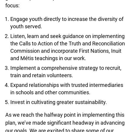
includes 5 broad areas of focus:
Engage youth directly to increase the diversity
of youth served.
Listen, learn and seek guidance on
implementing the Calls to Action of the Truth
and Reconciliation Commission and incorporate
First Nations, Inuit and Métis teachings in our
work.
Implement a comprehensive strategy to recruit,
train and retain volunteers.
Expand relationships with trusted
intermediaries in schools and other
communities.
Invest in cultivating greater sustainability.
As we reach the halfway point in implementing