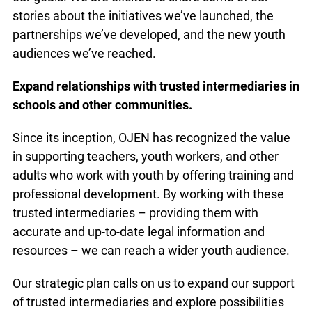
this plan, we’ve made significant headway in
advancing our goals. We are excited to share
some of our stories about the initiatives we’ve
launched, the partnerships we’ve developed, and
the new youth audiences we’ve reached.
Expand relationships with trusted intermediaries
in schools and other communities.
Since its inception, OJEN has recognized the
value in supporting teachers, youth workers, and
other adults who work with youth by offering
training and professional development. By
working with these trusted intermediaries –
providing them with accurate and up-to-date legal
information and resources – we can reach a wider
youth audience.