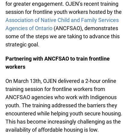
Our strategic plan calls on us to expand our
support of trusted intermediaries and explore
possibilities for greater engagement. OJEN’s
recent training session for frontline youth workers
hosted by the
Association of Native Child and
Family Services Agencies of Ontario
(ANCFSAO),
demonstrates some of the steps we are taking to
advance this strategic goal.
Partnering with ANCFSAO to train frontline
workers
On March 13th, OJEN delivered a 2-hour online
training session for frontline workers from
ANCFSAO agencies who work with Indigenous
youth. The training addressed the barriers they