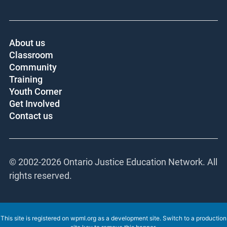
Core funder:
About us
Classroom
Community
Training
Youth Corner
Get Involved
Contact us