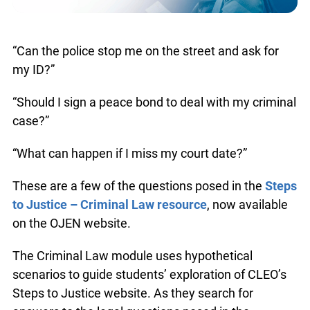
“Can the police stop me on the street and ask for
my ID?”
“Should I sign a peace bond to deal with my criminal
case?”
“What can happen if I miss my court date?”
These are a few of the questions posed in the
Steps
to Justice – Criminal Law resource
, now available
on the OJEN website.
The Criminal Law module uses hypothetical
scenarios to guide students’ exploration of CLEO’s
Steps to Justice website. As they search for