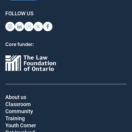
FOLLOW US
Core funder:
About us
Classroom
Community
Training
Youth Corner