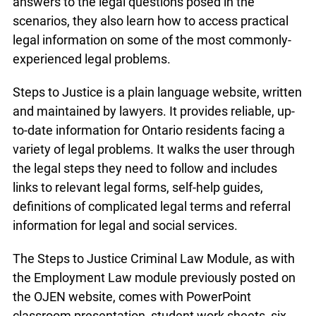
answers to the legal questions posed in the
scenarios, they also learn how to access practical
legal information on some of the most commonly-
experienced legal problems.
Steps to Justice is a plain language website, written
and maintained by lawyers. It provides reliable, up-
to-date information for Ontario residents facing a
variety of legal problems. It walks the user through
the legal steps they need to follow and includes
links to relevant legal forms, self-help guides,
definitions of complicated legal terms and referral
information for legal and social services.
The Steps to Justice Criminal Law Module, as with
the Employment Law module previously posted on
the OJEN website, comes with PowerPoint
classroom presentation, student work sheets, six