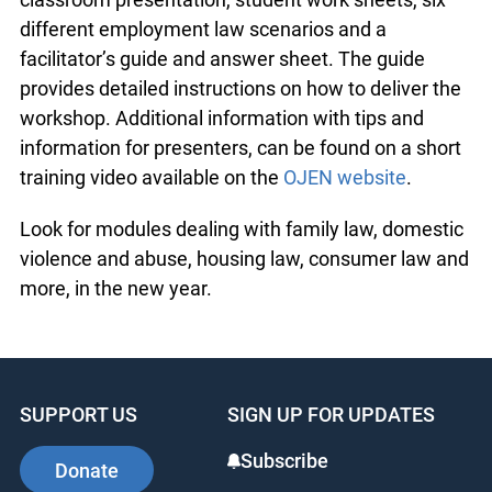
different employment law scenarios and a
facilitator’s guide and answer sheet. The guide
provides detailed instructions on how to deliver the
workshop. Additional information with tips and
information for presenters, can be found on a short
training video available on the
OJEN website
.
Look for modules dealing with family law, domestic
violence and abuse, housing law, consumer law and
more, in the new year.
SUPPORT US
SIGN UP FOR UPDATES
Subscribe
Donate