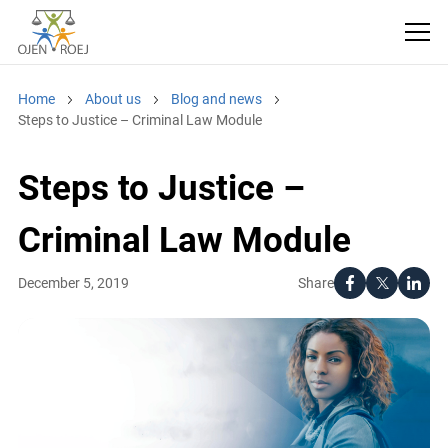
Home
About us
Blog and news
Steps to Justice – Criminal Law Module
Steps to Justice –
Criminal Law Module
Share
December 5, 2019