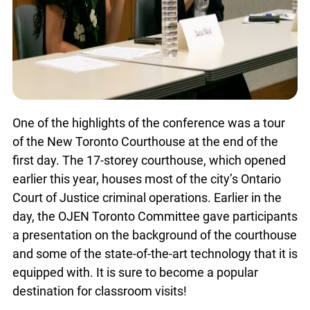
x
Lucky you!
One of the highlights of the conference was a tour
You just found OJEN’s new website. We have
of the New Toronto Courthouse at the end of the
quietly launched it in beta while we still test out
first day. The 17-storey courthouse, which opened
new features and work on some bugs. If you
earlier this year, houses most of the city’s Ontario
catch anything that is broken please let us know
at
info@ojen.ca
.
Court of Justice criminal operations. Earlier in the
day, the OJEN Toronto Committee gave
participants a presentation on the background of
the courthouse and some of the state-of-the-art
technology that it is equipped with. It is sure to
become a popular destination for classroom
visits!