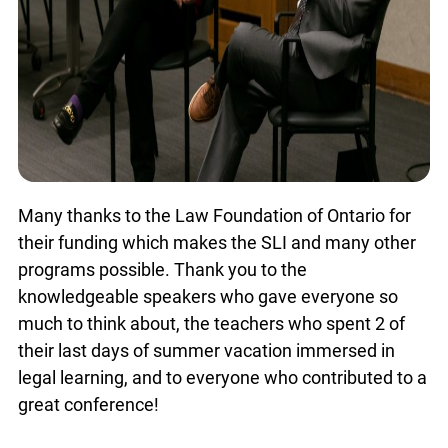
Many thanks to the Law Foundation of Ontario for
their funding which makes the SLI and many
other programs possible. Thank you to the
knowledgeable speakers who gave everyone so
much to think about, the teachers who spent 2 of
their last days of summer vacation immersed in
legal learning, and to everyone who contributed to