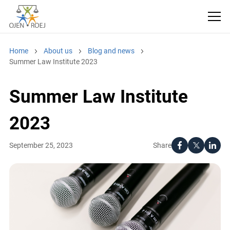
Home
About us
Blog and news
Summer Law Institute 2023
Summer Law Institute
2023
Share
September 25, 2023