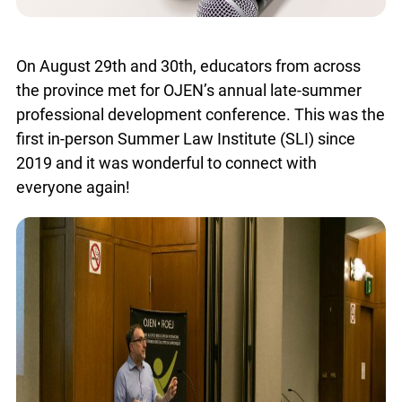
On August 29th and 30th, educators from across
the province met for OJEN’s annual late-summer
professional development conference. This was
the first in-person Summer Law Institute (SLI)
since 2019 and it was wonderful to connect with
everyone again!