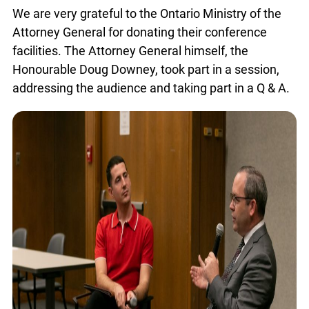
We are very grateful to the Ontario Ministry of the
Attorney General for donating their conference
facilities. The Attorney General himself, the
Honourable Doug Downey, took part in a session,
addressing the audience and taking part in a Q &
A.