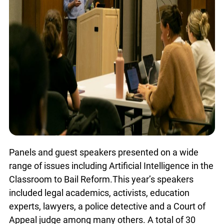
Panels and guest speakers presented on a wide
range of issues including Artificial Intelligence in
the Classroom to Bail Reform.This year’s
speakers included legal academics, activists,
education experts, lawyers, a police detective and
a Court of Appeal judge among many others. A