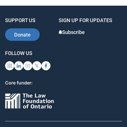
a great conference!
SUPPORT US
SIGN UP FOR UPDATES
Subscribe
Donate
FOLLOW US
Core funder: