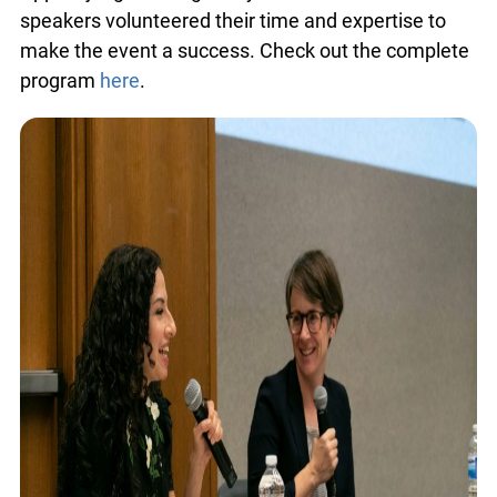
total of 30 speakers volunteered their time and
expertise to make the event a success. Check out
the complete program
here
.