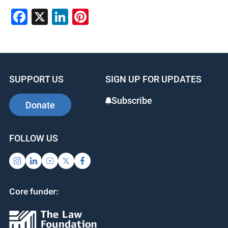
Facebook
X
LinkedIn
Pinterest
SUPPORT US
SIGN UP FOR UPDATES
Subscribe
Donate
FOLLOW US
Core funder: