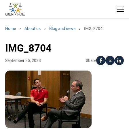
Home
About us
Blog and news
IMG_8704
IMG_8704
Share
September 25, 2023