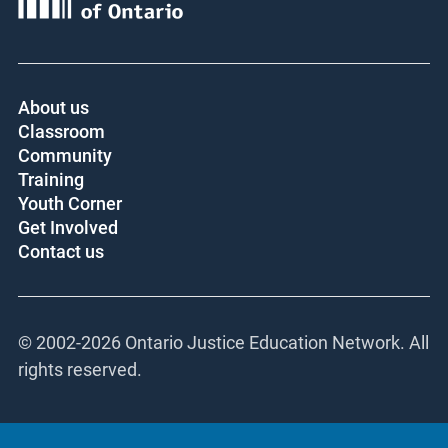
About us
Classroom
Community
Training
Youth Corner
Get Involved
Contact us
© 2002-
2026 Ontario Justice Education Network. All
rights reserved.