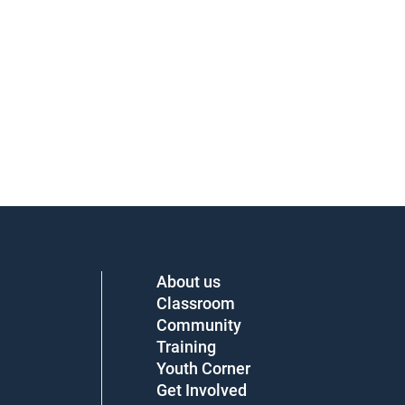
About us
Classroom
Community
Training
Youth Corner
Get Involved