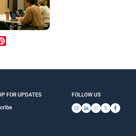
ook
inkedIn
Pinterest
UP FOR UPDATES
FOLLOW US
cribe