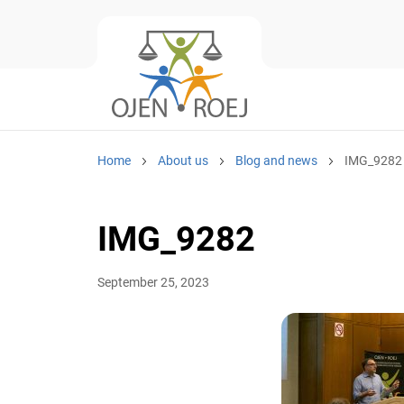
Home
About us
Blog and news
IMG_9282
IMG_9282
September 25, 2023