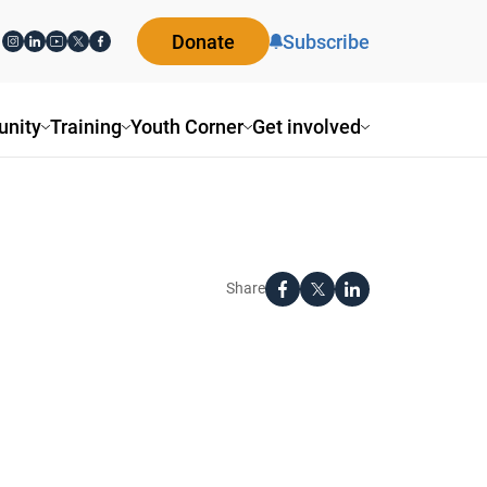
Donate
Subscribe
nity
Training
Youth Corner
Get involved
Share