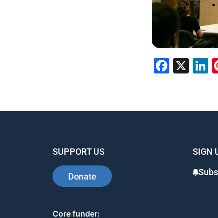
Faceb
X
L
SUPPORT US
SIGN 
Subs
Donate
Core funder: