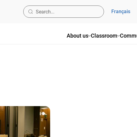
Français
About us
Classroom
Commu