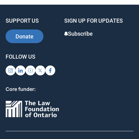
SUPPORT US
SIGN UP FOR UPDATES
Subscribe
Donate
FOLLOW US
Core funder: