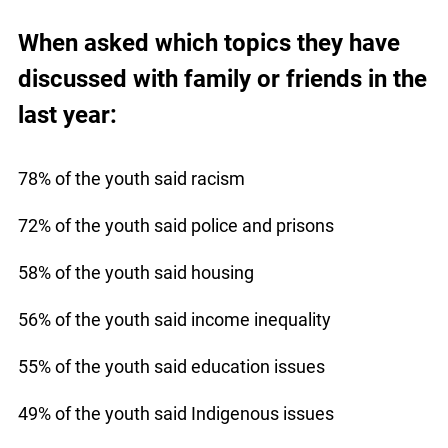
When asked which topics they have
discussed with family or friends in the
last year:
78% of the youth said racism
72% of the youth said police and prisons
58% of the youth said housing
56% of the youth said income inequality
55% of the youth said education issues
49% of the youth said Indigenous issues