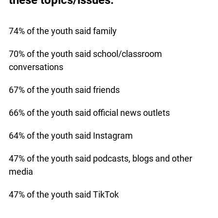
74% of the youth said family
70% of the youth said school/classroom
conversations
67% of the youth said friends
66% of the youth said official news outlets
64% of the youth said Instagram
47% of the youth said podcasts, blogs and other
media
47% of the youth said TikTok