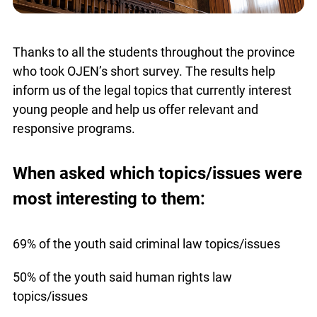
Thanks to all the students throughout the province
who took OJEN’s short survey. The results help
inform us of the legal topics that currently interest
young people and help us offer relevant and
responsive programs.
When asked which topics/issues were
most interesting to them:
69% of the youth said criminal law topics/issues
50% of the youth said human rights law
topics/issues