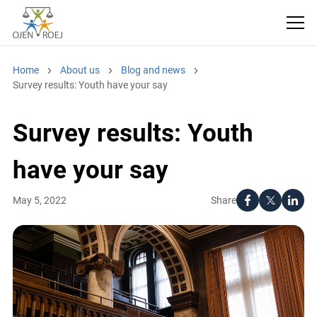
Home
About us
Blog and news
Survey results: Youth have your say
Survey results: Youth
have your say
Share
May 5, 2022