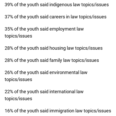
39% of the youth said indigenous law topics/issues
37% of the youth said careers in law topics/issues
35% of the youth said employment law
topics/issues
28% of the youth said housing law topics/issues
28% of the youth said family law topics/issues
26% of the youth said environmental law
topics/issues
22% of the youth said international law
topics/issues
16% of the youth said immigration law topics/issues