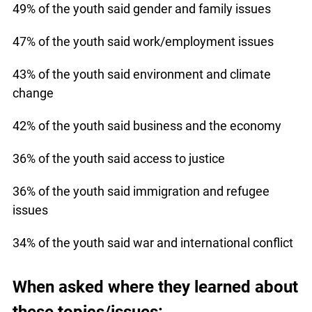
49% of the youth said gender and family issues
47% of the youth said work/employment issues
43% of the youth said environment and climate
change
42% of the youth said business and the economy
36% of the youth said access to justice
36% of the youth said immigration and refugee
issues
34% of the youth said war and international conflict
When asked where they learned about
these topics/issues: