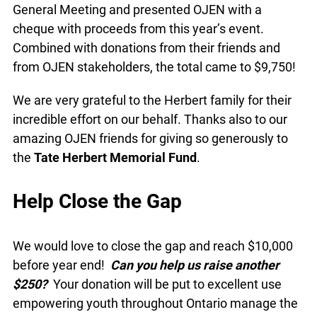
General Meeting and presented OJEN with a
cheque with proceeds from this year’s event.
Combined with donations from their friends and
from OJEN stakeholders, the total came to $9,750!
We are very grateful to the Herbert family for their
incredible effort on our behalf. Thanks also to our
amazing OJEN friends for giving so generously to
the
Tate Herbert Memorial Fund
.
Help Close the Gap
We would love to close the gap and reach $10,000
before year end!
Can you help us raise another
$250?
Your donation will be put to excellent use
empowering youth throughout Ontario manage the