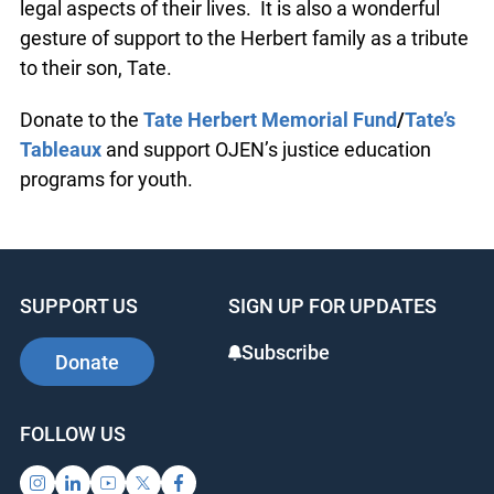
legal aspects of their lives. It is also a wonderful
gesture of support to the Herbert family as a tribute
to their son, Tate.
Donate to the
Tate Herbert Memorial Fund
/
Tate’s
Tableaux
and support OJEN’s justice education
programs for youth.
SUPPORT US
SIGN UP FOR UPDATES
Subscribe
Donate
FOLLOW US