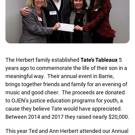
The Herbert family established
Tate’s Tableaux
5
years ago to commemorate the life of their son in a
meaningful way. Their annual event in Barrie,
brings together friends and family for an evening of
music and good cheer. The proceeds are donated
to OJEN’s justice education programs for youth, a
cause they believe Tate would have appreciated.
Between 2014 and 2017 they raised nearly $20,000.
This year Ted and Ann Herbert attended our Annual