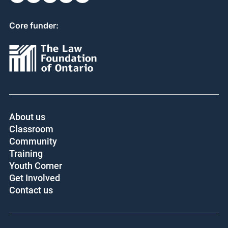
Core funder:
About us
Classroom
Community
Training
Youth Corner
Get Involved
Contact us