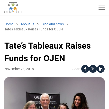
Home
About us
Blog and news
Tate’s Tableaux Raises Funds for OJEN
Tate’s Tableaux Raises
Funds for OJEN
Share
November 28, 2018