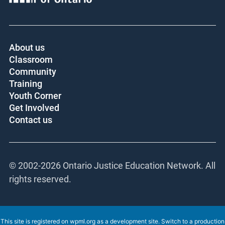
About us
Classroom
Community
Training
Youth Corner
Get Involved
Contact us
© 2002-
2026 Ontario Justice Education Network. All
rights reserved.
This site is registered on
wpml.org
as a development site. Switch to a production