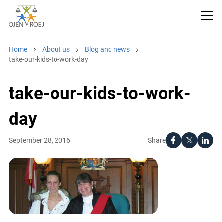
Home
About us
Blog and news
take-our-kids-to-work-day
take-our-kids-to-work-
day
Share
September 28, 2016