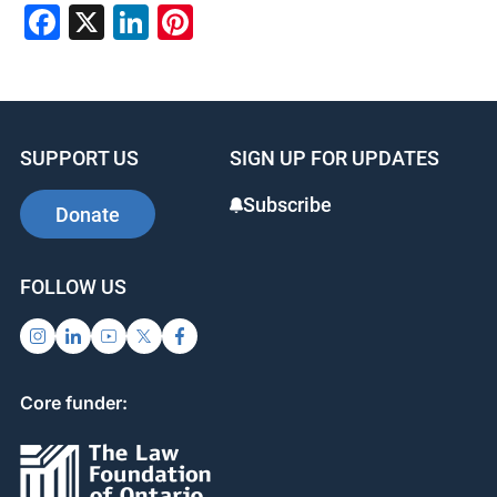
Facebook
X
LinkedIn
Pinterest
SUPPORT US
SIGN UP FOR UPDATES
Subscribe
Donate
FOLLOW US
Core funder: