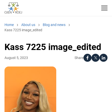
Home
About us
Blog and news
Kass 7225 image_edited
Kass 7225 image_edited
Share
August 5, 2023