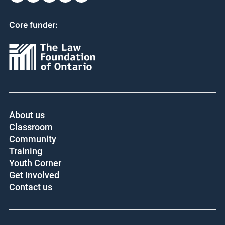
Core funder:
About us
Classroom
Community
Training
Youth Corner
Get Involved
Contact us