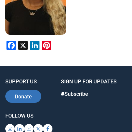
Facebook
X
LinkedIn
Pinterest
SUPPORT US
SIGN UP FOR UPDATES
Subscribe
Donate
FOLLOW US