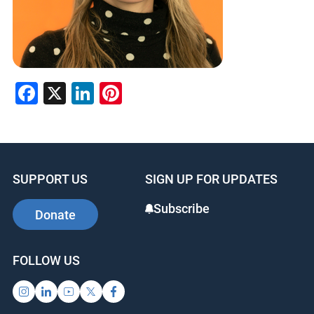
Facebook
X
LinkedIn
Pinterest
SUPPORT US
SIGN UP FOR UPDATES
Subscribe
Donate
FOLLOW US