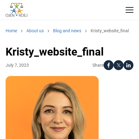
Home
About us
Blog and news
Kristy_website_final
Kristy_website_final
Share
July 7, 2023