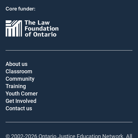
Core funder:
About us
Classroom
Community
Training
Youth Corner
Get Involved
Contact us
© 2002-
2026 Ontario Justice Education Network. All