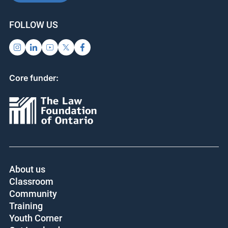
FOLLOW US
Core funder:
About us
Classroom
Community
Training
Youth Corner