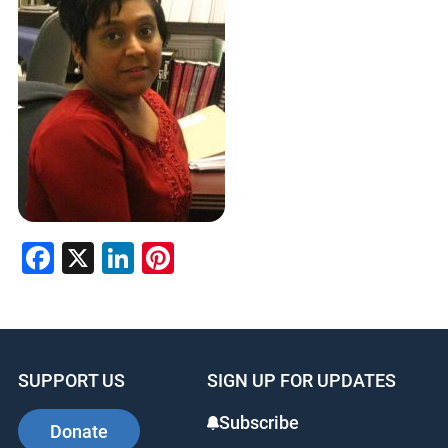
Facebook
X
LinkedIn
Pinterest
SUPPORT US
SIGN UP FOR UPDATES
Subscribe
Donate