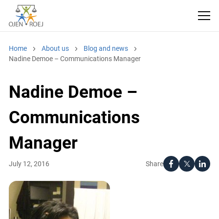
Home
About us
Blog and news
Nadine Demoe – Communications Manager
Nadine Demoe –
Communications
Manager
Share
July 12, 2016