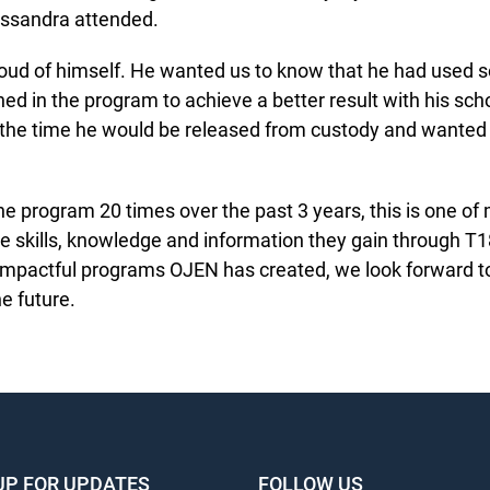
sandra attended.
oud of himself. He wanted us to know that he had used so
ned in the program to achieve a better result with his sch
the time he would be released from custody and wanted 
he program 20 times over the past 3 years, this is one of 
 skills, knowledge and information they gain through T180 
mpactful programs OJEN has created, we look forward to 
e future.
UP FOR UPDATES
FOLLOW US