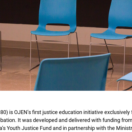
 is OJEN’s first justice education initiative exclusively f
bation. It was developed and delivered with funding fro
s Youth Justice Fund and in partnership with the Ministry