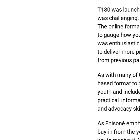
T180 was launched 
was challenging. U
The online format 
to gauge how yout
was enthusiastic.
to deliver more p
from previous part
As with many of O
based format to be
youth and include
practical informa
and advocacy skill
As Enisoné emphas
buy-in from the yo