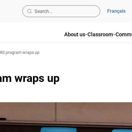
Français
About us
Classroom
Commun
80 program wraps up
am wraps up