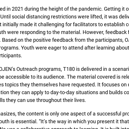
in 2021 during the height of the pandemic. Getting it of
ntil social distancing restrictions were lifted, it was del
initially made it challenging for facilitators to establish 
h were responding to the material. However, feedback f
 Based on the positive feedback from the participants, O
rograms. Youth were eager to attend after learning about
Lucky you!
icipants.
You just found OJEN’s new website. We have quietly launched it
JEN’s Outreach programs, T180 is delivered in a scenar
in beta while we still test out new features and work on some
bugs. If you catch anything that is broken please let us know at
 accessible to its audience. The material covered is rele
info@ojen.ca
.
s topics they themselves have requested. It focuses on d
tion they can apply to day-to-day situations and builds 
s they can use throughout their lives.
izes, the content is only one aspect of a successful pr
uth is essential. “It’s the way in which you present it th