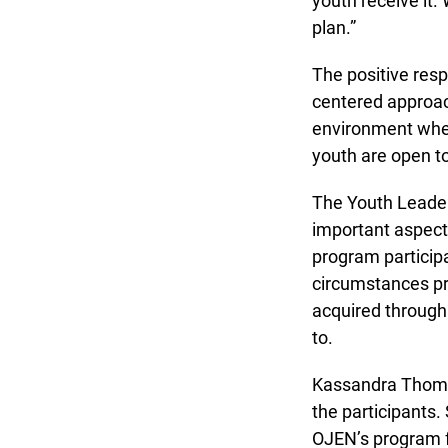
youth receive it. W
plan.”
The positive respo
centered approach.
environment where
youth are open to 
The Youth Leaders
important aspect 
program participa
circumstances pro
acquired through l
to.
Kassandra Thompso
the participants.
OJEN’s program fa