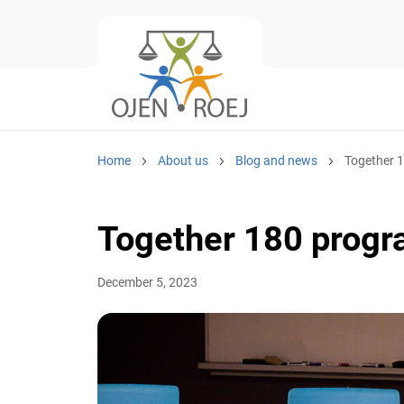
Home
About us
Blog and news
Together 1
Together 180 progr
December 5, 2023