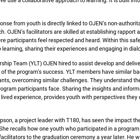
e use a collaborative approach to learning. It is built int
nse from youth is directly linked to OJEN’s non-authorita
 OJEN’s facilitators are skilled at establishing rapport a
 participants feel respected and heard. Within this safe
learning, sharing their experiences and engaging in dialo
hip Team (YLT) OJEN hired to assist develop and deliver
of the program’s success. YLT members have similar bac
nts, overcoming similar challenges. They understand the
gram participants face. Sharing the insights and informa
ived experience, provides youth with perspectives they ca
n, a project leader with T180, has seen the impact th
 She recalls how one youth who participated in a program
cilitators to the graduation ceremony a year later. He w