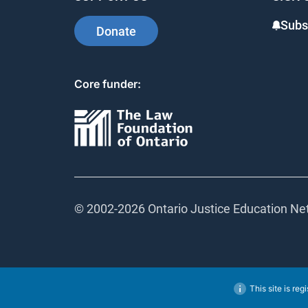
Subsc
Donate
Core funder:
© 2002-
2026 Ontario Justice Education Netw
This site is regi