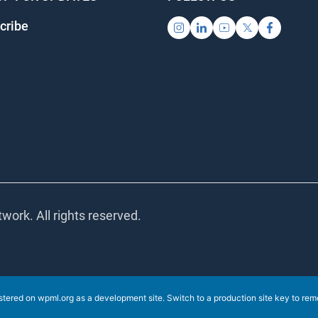
ribe
ork. All rights reserved.
stered on
wpml.org
as a development site. Switch to a production site key to
remov