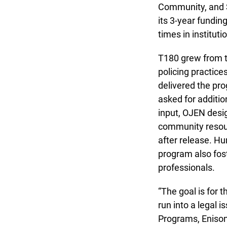
Community, and S
its 3-year funding
times in instituti
T180 grew from th
policing practices
delivered the pro
asked for addition
input, OJEN design
community resource
after release. Hu
program also foste
professionals.
“The goal is for t
run into a legal i
Programs, Enisoné