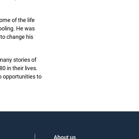
me of the life
ooling. He was
to change his
many stories of
in their lives.
opportunities to
About us