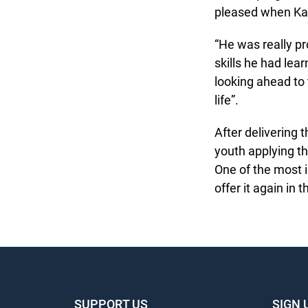
pleased when Kas
“He was really pr
skills he had lear
looking ahead to 
life”.
After delivering t
youth applying the
One of the most i
offer it again in th
SUPPORT US
SIGN 