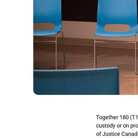
Together 180 (T180)
custody or on pro
of Justice Canada’