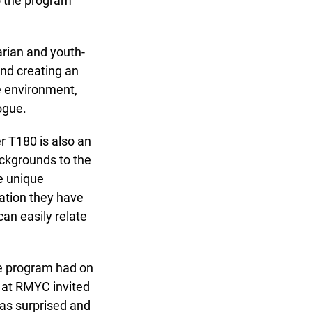
o the program
rian and youth-
nd creating an
 environment,
gue.
 T180 is also an
kgrounds to the
 unique
tion they have
n easily relate
e program had on
 at RMYC invited
as surprised and