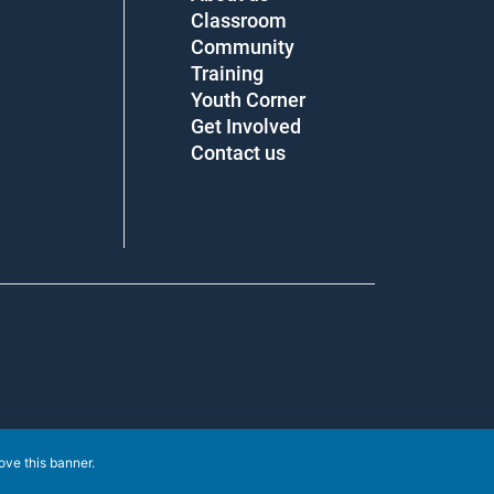
Classroom
Community
Training
Youth Corner
Get Involved
Contact us
e this banner
.