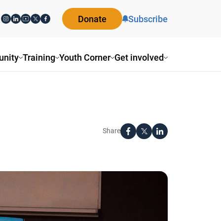
Donate
Subscribe
ity
Training
Youth Corner
Get involved
Share