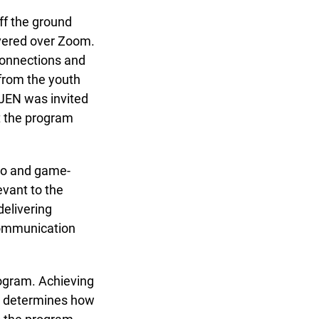
f the ground
ivered over Zoom.
connections and
rom the youth
JEN was invited
x
 the program
io and game-
vant to the
elivering
communication
ogram. Achieving
at determines how