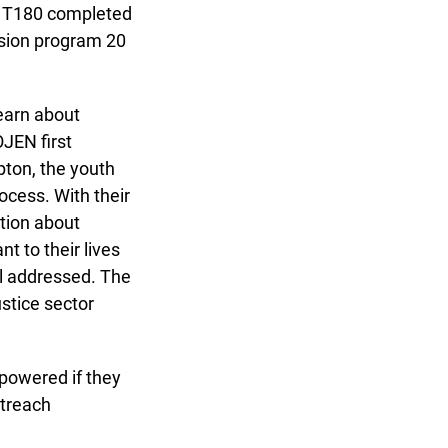
 T180 completed
ssion program 20
arn about
JEN first
on, the youth
cess. With their
tion about
 to their lives
 addressed. The
stice sector
powered if they
treach