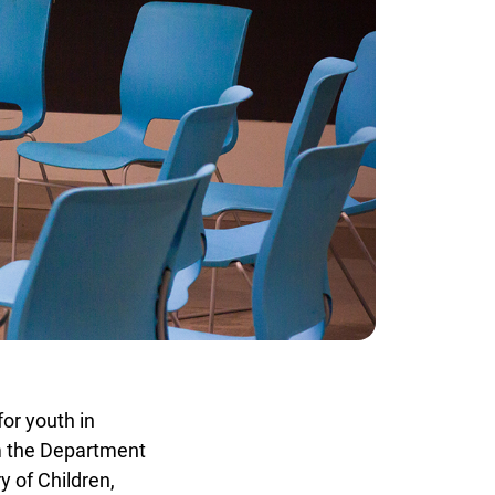
or youth in
m the Department
 of Children,