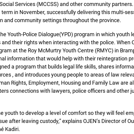
ocial Services (MCCSS) and other community partners.
 term in November, successfully delivering this multi-se
on and community settings throughout the province.
e Youth-Police Dialogue(YPD) program in which youth le
 and their rights when interacting with the police. When O
gram at the Roy McMurtry Youth Centre (RMYC) in Brampt
al information that would help with their reintegration pro
ed a program that builds legal life skills, shares informa
s , and introduces young people to areas of law relevant
man Rights, Employment, Housing and Family Law are all
rs connections with lawyers, police officers and other ju
he youth to develop a level of comfort so they will feel em
ssue after leaving custody,” explains OJEN’s Director of Ou
 Kadiri.