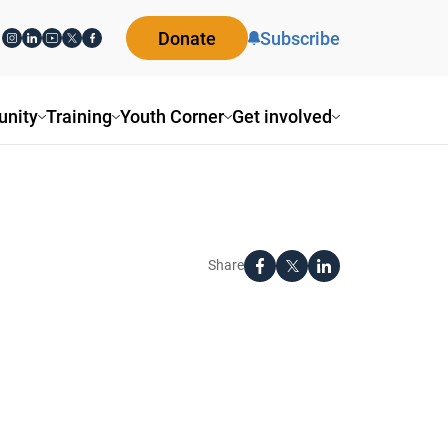
Donate
Subscribe
nity
Training
Youth Corner
Get involved
Share