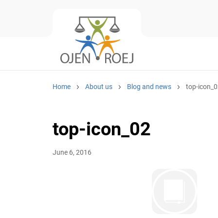
Home
About us
Blog and news
top-icon_
top-icon_02
June 6, 2016