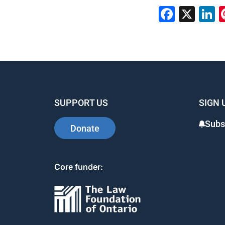
Faceb
X
L
SUPPORT US
SIGN 
Subs
Donate
Core funder: