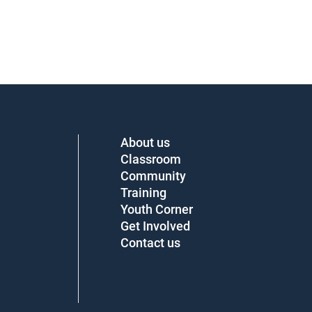
About us
Classroom
Community
Training
Youth Corner
Get Involved
Contact us