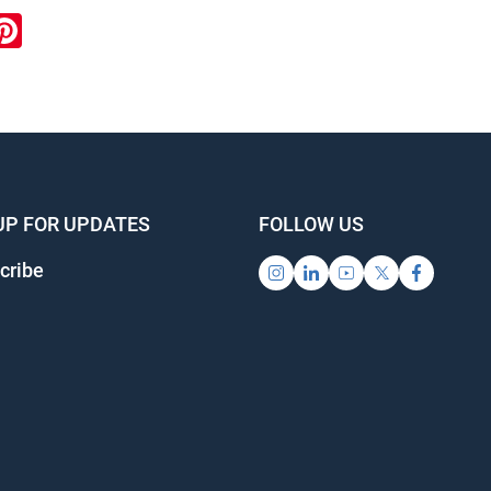
ook
inkedIn
Pinterest
UP FOR UPDATES
FOLLOW US
cribe