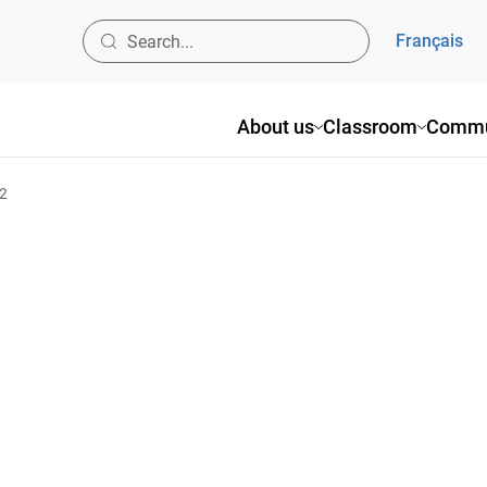
Français
About us
Classroom
Commu
02