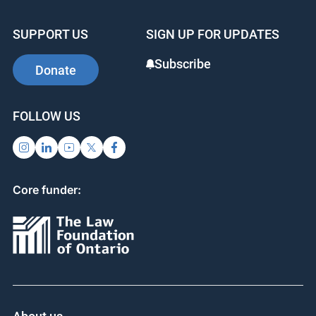
SUPPORT US
SIGN UP FOR UPDATES
Subscribe
Donate
FOLLOW US
Core funder: