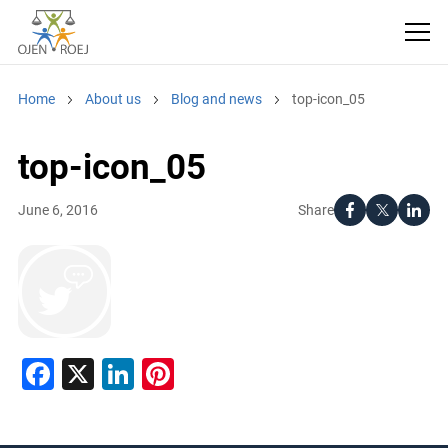
Home
About us
Blog and news
top-icon_05
top-icon_05
Share
June 6, 2016
Facebook
X
LinkedIn
Pinterest