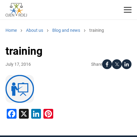
Home
About us
Blog and news
training
training
Share
July 17, 2016
Facebook
X
LinkedIn
Pinterest