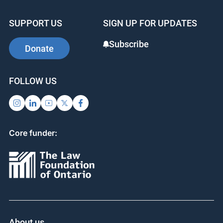
SUPPORT US
SIGN UP FOR UPDATES
Subscribe
Donate
FOLLOW US
Core funder:
About us