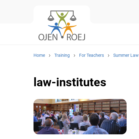
Home
Training
For Teachers
Summer Law I
law-institutes