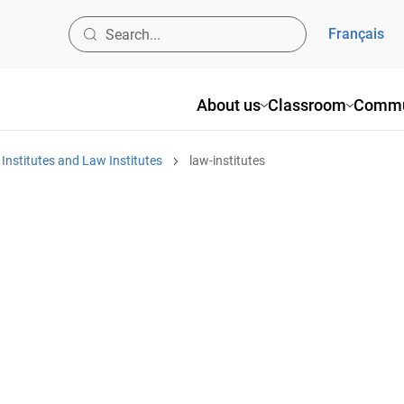
Français
About us
Classroom
Commu
nstitutes and Law Institutes
law-institutes