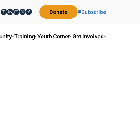
Donate
Subscribe
nity
Training
Youth Corner
Get involved