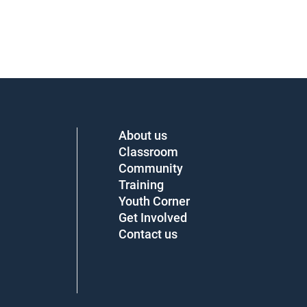
About us
Classroom
Community
Training
Youth Corner
Get Involved
Contact us