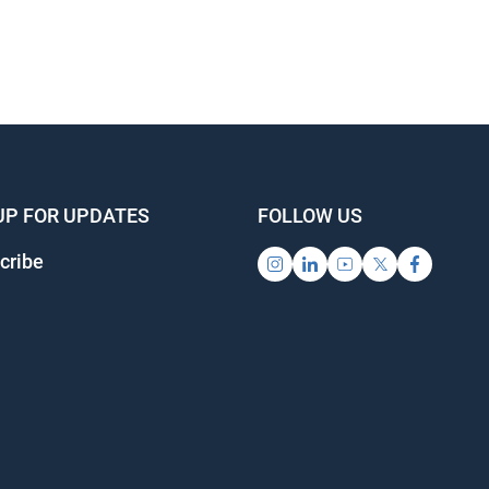
UP FOR UPDATES
FOLLOW US
cribe