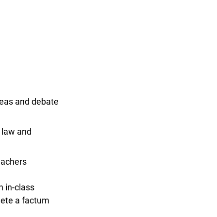
x
eas and debate
 law and
achers
in-class
ete a factum