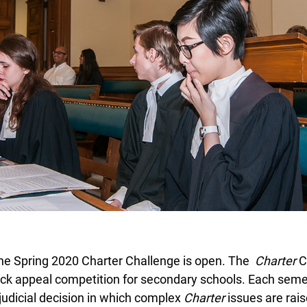
the Spring 2020 Charter Challenge is open. The
Charter
Ch
ck appeal competition for secondary schools. Each seme
udicial decision in which complex
Charter
issues are rais