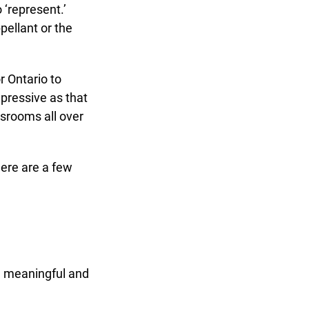
‘represent.’
ellant or the
 Ontario to
pressive as that
srooms all over
re are a few
 meaningful and