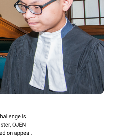
allenge is
ster, OJEN
ed on appeal.