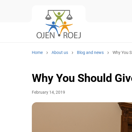
Home
About us
Blog and news
Why You Sho
Why You Should Give
February 14, 2019