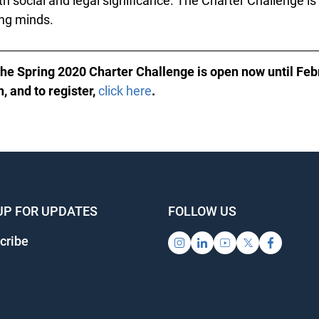
h social and legal significance. The Charter Challenge is
ng minds.
the Spring 2020 Charter Challenge is open now until Feb
 and to register,
click here
.
UP FOR UPDATES
FOLLOW US
ribe