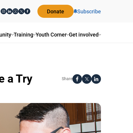
Donate
Subscribe
ity
Training
Youth Corner
Get involved
 a Try
Share