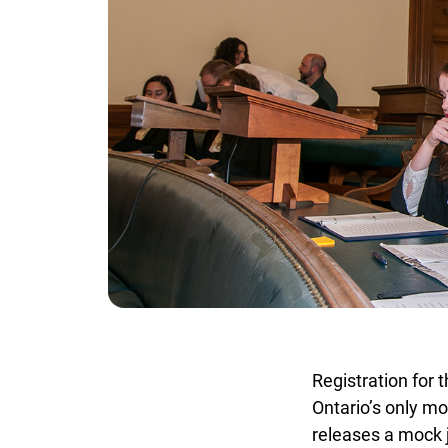
Registration for 
Ontario’s only mo
releases a mock j