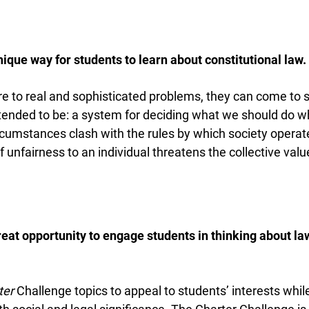
nique way for students to learn about constitutional law.
to real and sophisticated problems, they can come to s
tended to be: a system for deciding what we should do wh
umstances clash with the rules by which society operate
unfairness to an individual threatens the collective value
great opportunity to engage students in thinking about la
er
Challenge topics to appeal to students’ interests while