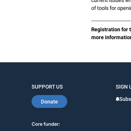
current issues wit
of tools for openi
Registration for 
more information,
SUPPORT US
SIGN 
Subsc
Donate
Core funder: