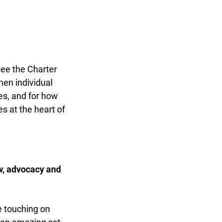
ee the Charter
en individual
s, and for how
s at the heart of
w, advocacy and
 touching on