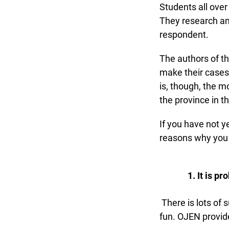
Students all over 
They research and 
respondent.
The authors of the
make their cases i
is, though, the mo
the province in t
If you have not y
reasons why you mi
It is pro
There is lots of 
fun. OJEN provide