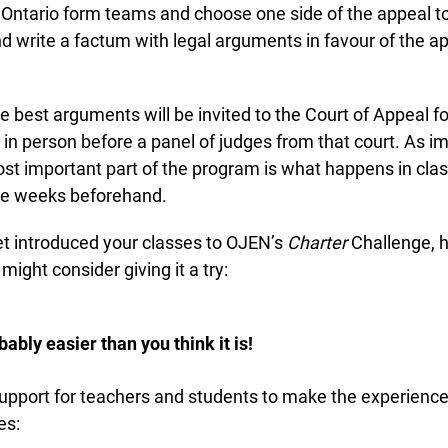
Ontario form teams and choose one side of the appeal to 
write a factum with legal arguments in favour of the app
 best arguments will be invited to the Court of Appeal for
n person before a panel of judges from that court. As im
st important part of the program is what happens in clas
he weeks beforehand.
et introduced your classes to OJEN’s
Charter
Challenge, he
ght consider giving it a try:
bably easier than you think it is!
support for teachers and students to make the experience
s: