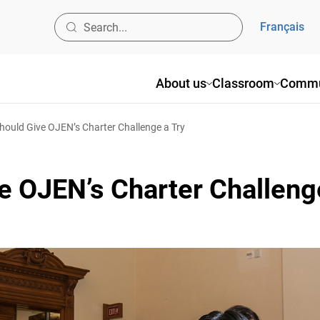
Français
About us
Classroom
Commun
uld Give OJEN’s Charter Challenge a Try
 OJEN’s Charter Challenge