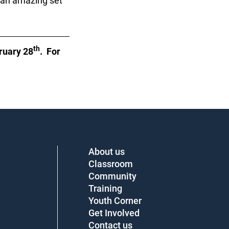
 an amazing set
th
ruary 28
. For
About us
Classroom
Community
Training
Youth Corner
Get Involved
Contact us