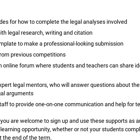
des for how to complete the legal analyses involved
Lucky you!
th legal research, writing and citation
plate to make a professional-looking submission
You just found OJEN’s new website. We have quietly launched it
in beta while we still test out new features and work on some
om previous competitions
bugs. If you catch anything that is broken please let us know at
info@ojen.ca
.
 online forum where students and teachers can share id
pert legal mentors, who will answer questions about the
gal arguments
aff to provide one-on-one communication and help for te
you are welcome to sign up and use these supports as an 
earning opportunity, whether or not your students compl
the end of the term.