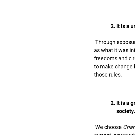
It is a u
Through exposure 
as what it was in
freedoms and circ
to make change if 
those rules.
It is a 
society.
We choose
Chart