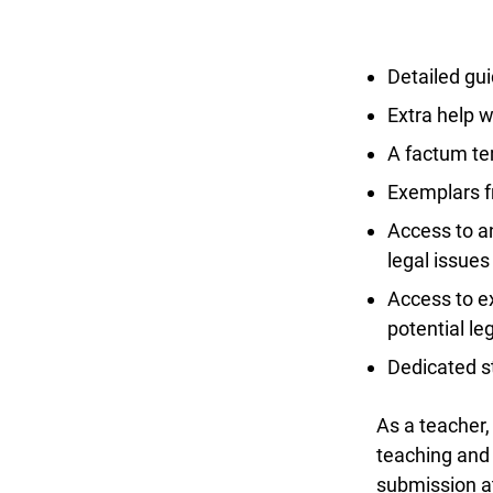
Detailed gui
Extra help wi
A factum tem
Exemplars fr
Access to an
legal issues
Access to ex
potential le
Dedicated st
As a teacher, 
teaching and l
submission at 