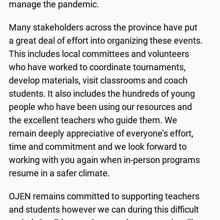
manage the pandemic.
Many stakeholders across the province have put
a great deal of effort into organizing these events.
This includes local committees and volunteers
who have worked to coordinate tournaments,
develop materials, visit classrooms and coach
students. It also includes the hundreds of young
people who have been using our resources and
the excellent teachers who guide them. We
remain deeply appreciative of everyone’s effort,
time and commitment and we look forward to
working with you again when in-person programs
x
resume in a safer climate.
Lucky you!
OJEN remains committed to supporting teachers
You just found OJEN’s new website. We have
and students however we can during this difficult
quietly launched it in beta while we still test out