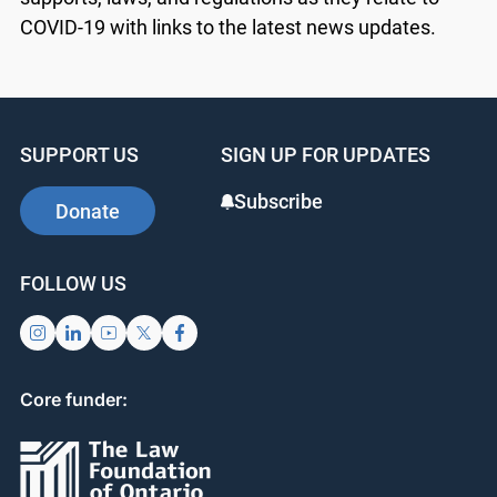
COVID-19 with links to the latest news updates.
SUPPORT US
SIGN UP FOR UPDATES
Subscribe
Donate
FOLLOW US
Core funder: