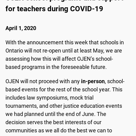
for teachers during COVID-19
April 1, 2020
With the announcement this week that schools in
Ontario will not re-open until at least May, we are
assessing how this will affect OJEN’s school-
based programs in the foreseeable future.
OJEN will not proceed with any
in-person
, school-
based events for the rest of the school year. This
includes law symposiums, mock trial
tournaments, and other justice education events
we had planned until the end of June. The
decision serves the best interests of our
communities as we all do the best we can to