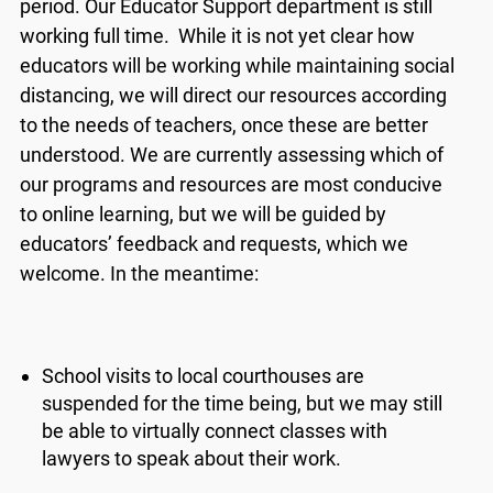
period. Our Educator Support department is still
new features and work on some bugs. If you
catch anything that is broken please let us know
working full time. While it is not yet clear how
at
info@ojen.ca
.
educators will be working while maintaining social
distancing, we will direct our resources according
to the needs of teachers, once these are better
understood. We are currently assessing which of
our programs and resources are most conducive
to online learning, but we will be guided by
educators’ feedback and requests, which we
welcome. In the meantime:
School visits to local courthouses are
suspended for the time being, but we may still
be able to virtually connect classes with
lawyers to speak about their work.