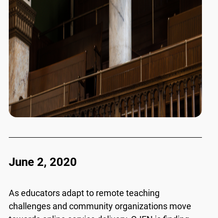
June 2, 2020
As educators adapt to remote teaching
challenges and community organizations move