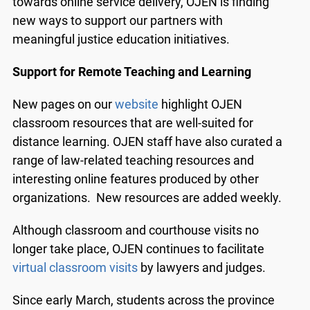
towards online service delivery, OJEN is finding
new ways to support our partners with
meaningful justice education initiatives.
Support for Remote Teaching and Learning
New pages on our
website
highlight OJEN
classroom resources that are well-suited for
distance learning. OJEN staff have also curated a
range of law-related teaching resources and
interesting online features produced by other
organizations. New resources are added weekly.
Although classroom and courthouse visits no
longer take place, OJEN continues to facilitate
virtual classroom visits
by lawyers and judges.
Since early March, students across the province