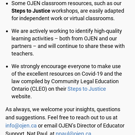
Some OJEN classroom resources, such as our
Steps to Justice
workshops, are easily adapted
for independent work or virtual classrooms.
We are actively working to identify high-quality
learning activities – both from OJEN and our
partners – and will continue to share these with
teachers.
We strongly encourage everyone to make use
of the excellent resources on Covid-19 and the
law compiled by Community Legal Education
Ontario (CLEO) on their
Steps to Justice
website.
As always, we welcome your insights, questions
and suggestions. Feel free to reach out to us at
info@ojen.ca
or email OJEN’s Director of Educator
Support, Nat Paul, at
npaul@ojen.ca
.