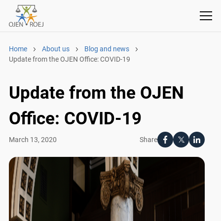
Home
About us
Blog and news
Update from the OJEN Office: COVID-19
Update from the OJEN
Office: COVID-19
Share
March 13, 2020