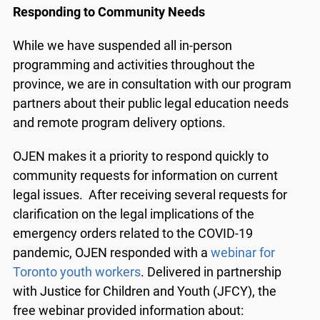
Responding to Community Needs
While we have suspended all in-person
programming and activities throughout the
province, we are in consultation with our program
partners about their public legal education needs
and remote program delivery options.
OJEN makes it a priority to respond quickly to
community requests for information on current
legal issues. After receiving several requests for
clarification on the legal implications of the
emergency orders related to the COVID-19
pandemic, OJEN responded with a
webinar for
Toronto youth workers
. Delivered in partnership
with Justice for Children and Youth (JFCY), the
free webinar provided information about: