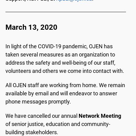
March 13, 2020
In light of the COVID-19 pandemic, OJEN has
taken several measures as an organization to
address the safety and well-being of our staff,
volunteers and others we come into contact with.
All OJEN staff are working from home. We remain
available by email and will endeavor to answer
phone messages promptly.
We have cancelled our annual
Network Meeting
of senior justice, education and community-
building stakeholders.