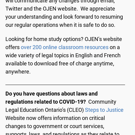
will communicate any changes through email,
Twitter and the OJEN website. We appreciate
your understanding and look forward to resuming
our regular operations when it is safe to do so.
Looking for home study options? OJEN’s website
offers
over 200 online classroom resources
on a
wide variety of legal topics in English and French
available to download free of charge anytime,
anywhere.
Do you have questions about laws and
regulations related to COVID-19?
Community
Legal Education Ontario’s (CLEO)
Steps to Justice
Website now offers information on critical
changes to government or court services,
supports, laws, and regulations as they relate to