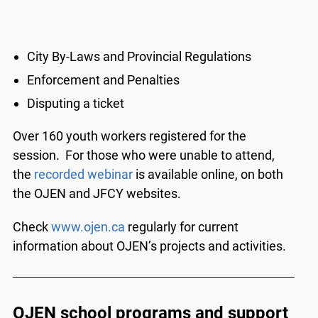
City By-Laws and Provincial Regulations
Enforcement and Penalties
Disputing a ticket
Over 160 youth workers registered for the
session. For those who were unable to attend,
the
recorded webinar
is available online, on both
the OJEN and JFCY websites.
Check
www.ojen.ca
regularly for current
information about OJEN’s projects and activities.
OJEN school programs and support