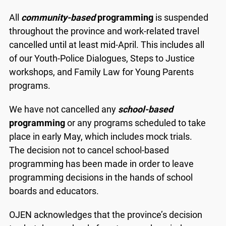
All
community-based
programming
is suspended
throughout the province and work-related travel
cancelled until at least mid-April. This includes all
of our Youth-Police Dialogues, Steps to Justice
workshops, and Family Law for Young Parents
programs.
We have not cancelled any
school-based
programming
or any programs scheduled to take
place in early May, which includes mock trials.
The decision not to cancel school-based
programming has been made in order to leave
programming decisions in the hands of school
boards and educators.
OJEN acknowledges that the province’s decision