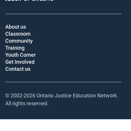
About us
Classroom
Community
Training
Youth Corner
Get Involved
Contact us
© 2002-
2026 Ontario Justice Education Network.
All rights reserved.
This site is registered on
wpml.org
as a development site. Switch to a