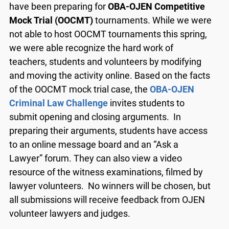
have been preparing for
OBA-OJEN Competitive
Mock Trial (OOCMT)
tournaments. While we were
not able to host OOCMT tournaments this spring,
we were able recognize the hard work of
teachers, students and volunteers by modifying
and moving the activity online. Based on the facts
of the OOCMT mock trial case, the
OBA-OJEN
Criminal Law Challenge
invites students to
submit opening and closing arguments. In
preparing their arguments, students have access
to an online message board and an “Ask a
Lawyer” forum. They can also view a video
resource of the witness examinations, filmed by
lawyer volunteers. No winners will be chosen, but
all submissions will receive feedback from OJEN
volunteer lawyers and judges.