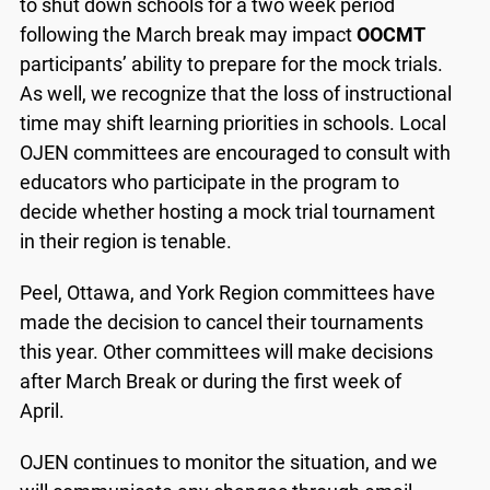
to shut down schools for a two week period
following the March break may impact
OOCMT
participants’ ability to prepare for the mock trials.
As well, we recognize that the loss of instructional
time may shift learning priorities in schools. Local
OJEN committees are encouraged to consult with
educators who participate in the program to
decide whether hosting a mock trial tournament
in their region is tenable.
Peel, Ottawa, and York Region committees have
made the decision to cancel their tournaments
this year. Other committees will make decisions
after March Break or during the first week of
April.
OJEN continues to monitor the situation, and we