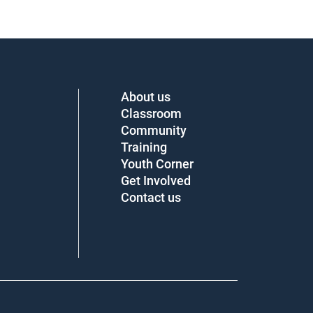
About us
Classroom
Community
Training
Youth Corner
Get Involved
Contact us