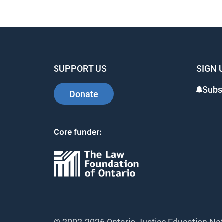
SUPPORT US
SIGN 
Subs
Donate
Core funder:
© 2002-
2026 Ontario Justice Education Net