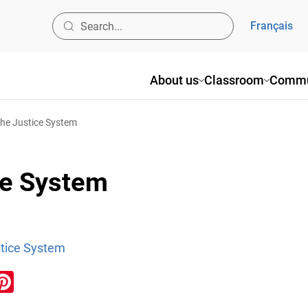
Français
About us
Classroom
Commu
the Justice System
ce System
stice System
ook
inkedIn
Pinterest