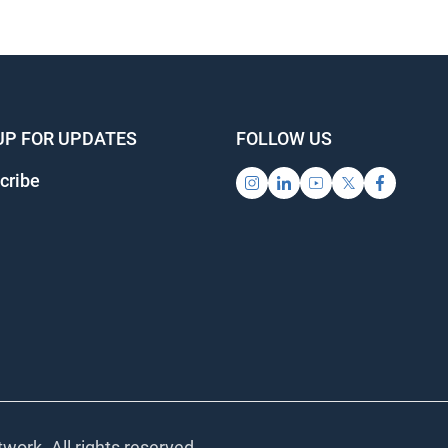
UP FOR UPDATES
FOLLOW US
cribe
work. All rights reserved.