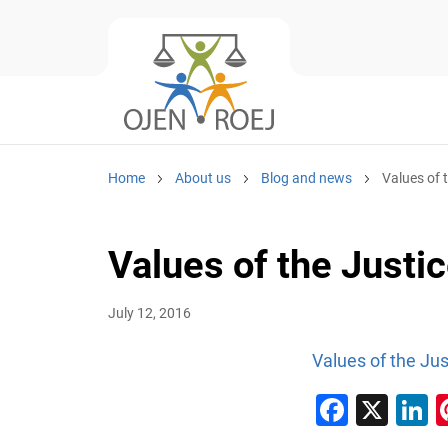
Home
About us
Blog and news
Values of 
Values of the Justi
July 12, 2016
Values of the Ju
Faceb
X
L