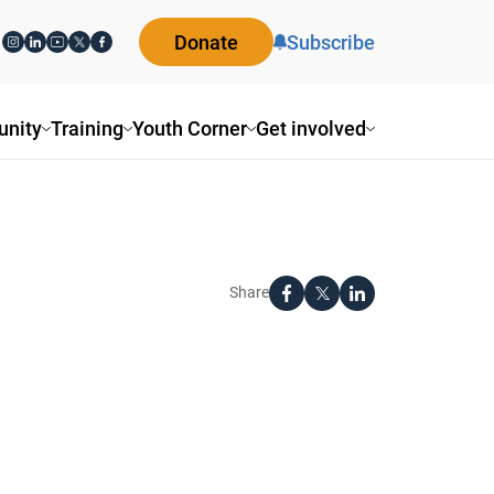
Donate
Subscribe
nity
Training
Youth Corner
Get involved
Share