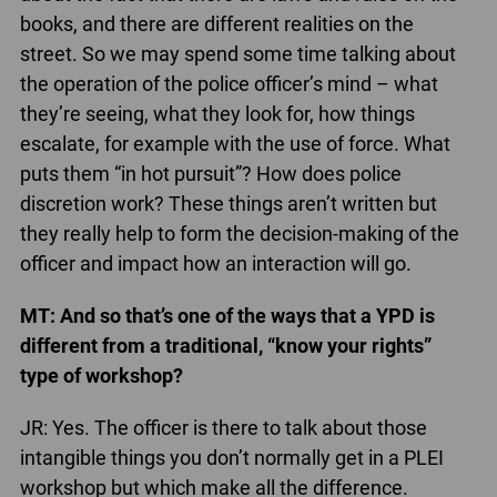
books, and there are different realities on the
street. So we may spend some time talking about
the operation of the police officer’s mind – what
they’re seeing, what they look for, how things
escalate, for example with the use of force. What
puts them “in hot pursuit”? How does police
discretion work? These things aren’t written but
they really help to form the decision-making of the
officer and impact how an interaction will go.
MT: And so that’s one of the ways that a YPD is
different from a traditional, “know your rights”
type of workshop?
JR: Yes. The officer is there to talk about those
intangible things you don’t normally get in a PLEI
workshop but which make all the difference.