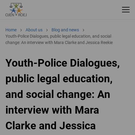
Home
About us
Blog and news
Youth-Police Dialogues, public legal education, and social
change: An interview with Mara Clarke and Jessica Reekie
Youth-Police Dialogues,
public legal education,
and social change: An
interview with Mara
Clarke and Jessica