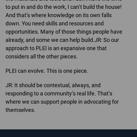
to put in and do the work, I can’t build the house!
And that’s where knowledge on its own falls
down. You need skills and resources and
opportunities. Many of those things people have
already, and some we can help build.JR: So our
approach to PLEI is an expansive one that
considers all the other pieces.
PLEI can evolve. This is one piece.
JR: It should be contextual, always, and
responding to a community’s real life. That’s
where we can support people in advocating for
themselves.