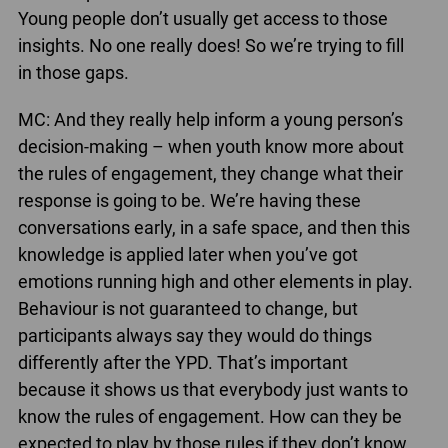
Young people don’t usually get access to those
insights. No one really does! So we’re trying to fill
in those gaps.
MC: And they really help inform a young person’s
decision-making – when youth know more about
the rules of engagement, they change what their
response is going to be. We’re having these
conversations early, in a safe space, and then this
knowledge is applied later when you’ve got
emotions running high and other elements in play.
Behaviour is not guaranteed to change, but
participants always say they would do things
differently after the YPD. That’s important
because it shows us that everybody just wants to
know the rules of engagement. How can they be
expected to play by those rules if they don’t know