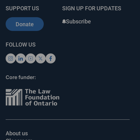
SUPPORT US
SIGN UP FOR UPDATES
Subscribe
Donate
FOLLOW US
Core funder:
About us