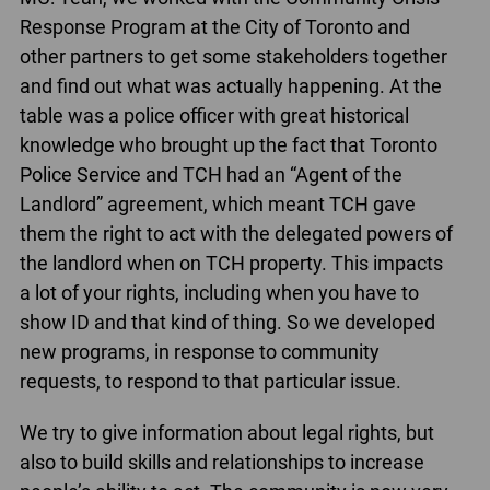
Response Program at the City of Toronto and
other partners to get some stakeholders together
and find out what was actually happening. At the
table was a police officer with great historical
knowledge who brought up the fact that Toronto
Police Service and TCH had an “Agent of the
Landlord” agreement, which meant TCH gave
them the right to act with the delegated powers of
the landlord when on TCH property. This impacts
a lot of your rights, including when you have to
show ID and that kind of thing. So we developed
new programs, in response to community
requests, to respond to that particular issue.
We try to give information about legal rights, but
also to build skills and relationships to increase