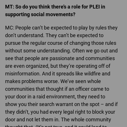
MT: So do you think there’s a role for PLEI in
supporting social movements?
MC: People can’t be expected to play by rules they
don’t understand. They can’t be expected to
pursue the regular course of changing those rules
without some understanding. Often we go out and
see that people are passionate and communities
are even organized, but they’re operating off of
misinformation. And it spreads like wildfire and
makes problems worse. We’ve seen whole
communities that thought if an officer came to
your door in a raid environment, they need to
show you their search warrant on the spot – and if
they didn’t, you had every legal right to block your
door and not let them in. The whole community