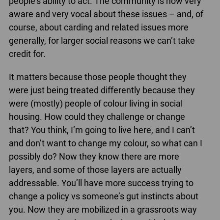
people’s ability to act. The community is now very
aware and very vocal about these issues – and, of
course, about carding and related issues more
generally, for larger social reasons we can’t take
credit for.
It matters because those people thought they
were just being treated differently because they
were (mostly) people of colour living in social
housing. How could they challenge or change
that? You think, I’m going to live here, and I can’t
and don’t want to change my colour, so what can I
possibly do? Now they know there are more
layers, and some of those layers are actually
addressable. You’ll have more success trying to
change a policy vs someone’s gut instincts about
you. Now they are mobilized in a grassroots way