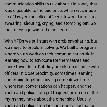
communication skills to talk about it in a way that
was digestible to the audience, which was made
up of lawyers or police officers. It would turn into
swearing, shouting, crying, and stomping out. So
their message wasn’t being heard.
With YPDs we still start with problem-sharing, but
we move to problem-solving. We built a program
where youth work on their communication skills,
learning how to advocate for themselves and
share their ideas. But they are also in a space with
officers, in close proximity, sometimes learning
something together, having some down time
where real conversations can happen, and the
youth and police both get to question some of the
myths they have about the other side. Usually
youth and police aren’t in community like that but