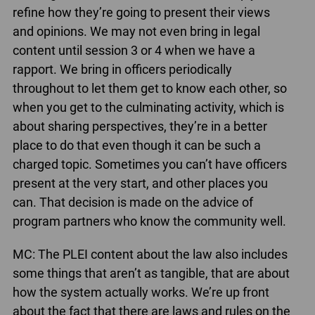
refine how they’re going to present their views
and opinions. We may not even bring in legal
content until session 3 or 4 when we have a
rapport. We bring in officers periodically
throughout to let them get to know each other, so
when you get to the culminating activity, which is
about sharing perspectives, they’re in a better
place to do that even though it can be such a
charged topic. Sometimes you can’t have officers
present at the very start, and other places you
can. That decision is made on the advice of
program partners who know the community well.
MC: The PLEI content about the law also includes
some things that aren’t as tangible, that are about
how the system actually works. We’re up front
about the fact that there are laws and rules on the