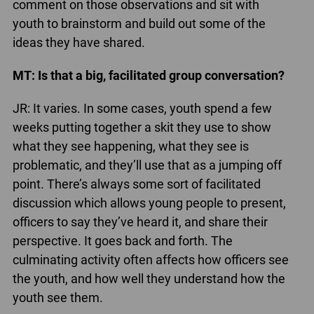
comment on those observations and sit with
youth to brainstorm and build out some of the
ideas they have shared.
MT: Is that a big, facilitated group conversation?
JR: It varies. In some cases, youth spend a few
weeks putting together a skit they use to show
what they see happening, what they see is
problematic, and they’ll use that as a jumping off
point. There’s always some sort of facilitated
discussion which allows young people to present,
officers to say they’ve heard it, and share their
perspective. It goes back and forth. The
culminating activity often affects how officers see
the youth, and how well they understand how the
youth see them.