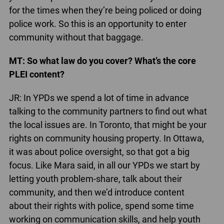
for the times when they’re being policed or doing
police work. So this is an opportunity to enter
community without that baggage.
MT: So what law do you cover? What’s the core
PLEI content?
JR: In YPDs we spend a lot of time in advance
talking to the community partners to find out what
the local issues are. In Toronto, that might be your
rights on community housing property. In Ottawa,
it was about police oversight, so that got a big
focus. Like Mara said, in all our YPDs we start by
letting youth problem-share, talk about their
community, and then we’d introduce content
about their rights with police, spend some time
working on communication skills, and help youth