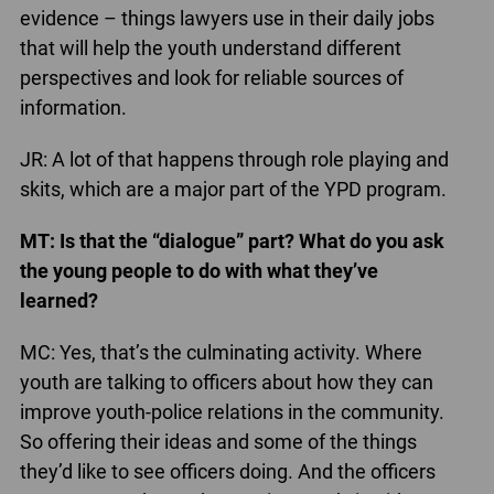
evidence – things lawyers use in their daily jobs
that will help the youth understand different
perspectives and look for reliable sources of
information.
JR: A lot of that happens through role playing and
skits, which are a major part of the YPD program.
MT: Is that the “dialogue” part? What do you ask
the young people to do with what they’ve
learned?
MC: Yes, that’s the culminating activity. Where
youth are talking to officers about how they can
improve youth-police relations in the community.
So offering their ideas and some of the things
they’d like to see officers doing. And the officers