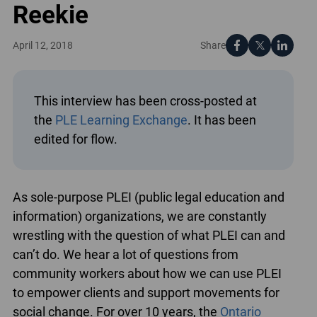
Reekie
Share
April 12, 2018
This interview has been cross-posted at
the
PLE Learning Exchange
. It has been
edited for flow.
As sole-purpose PLEI (public legal education and
information) organizations, we are constantly
wrestling with the question of what PLEI can and
can’t do. We hear a lot of questions from
community workers about how we can use PLEI
to empower clients and support movements for
social change. For over 10 years, the
Ontario