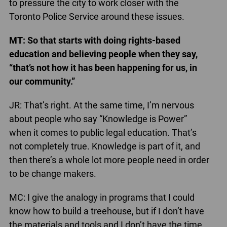
to pressure the city to work closer with the
Toronto Police Service around these issues.
MT: So that starts with doing rights-based
education and believing people when they say,
“that’s not how it has been happening for us, in
our community.”
JR: That’s right. At the same time, I’m nervous
about people who say “Knowledge is Power”
when it comes to public legal education. That’s
not completely true. Knowledge is part of it, and
then there’s a whole lot more people need in order
to be change makers.
MC: I give the analogy in programs that I could
know how to build a treehouse, but if I don’t have
the materials and tools and I don’t have the time