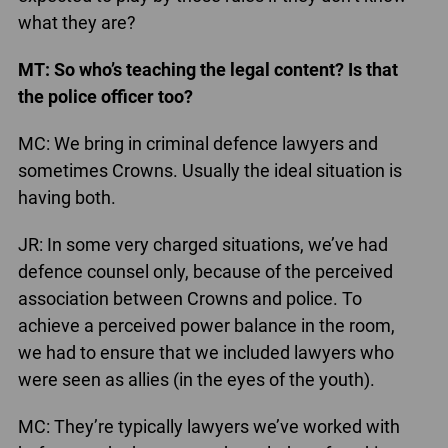
what they are?
MT: So who’s teaching the legal content? Is that
the police officer too?
MC: We bring in criminal defence lawyers and
sometimes Crowns. Usually the ideal situation is
having both.
JR: In some very charged situations, we’ve had
defence counsel only, because of the perceived
association between Crowns and police. To
achieve a perceived power balance in the room,
we had to ensure that we included lawyers who
were seen as allies (in the eyes of the youth).
MC: They’re typically lawyers we’ve worked with