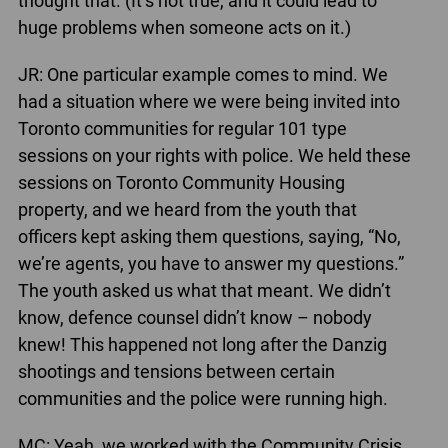
thought that. (It’s not true, and it could lead to
huge problems when someone acts on it.)
JR: One particular example comes to mind. We
had a situation where we were being invited into
Toronto communities for regular 101 type
sessions on your rights with police. We held these
sessions on Toronto Community Housing
property, and we heard from the youth that
officers kept asking them questions, saying, “No,
we’re agents, you have to answer my questions.”
The youth asked us what that meant. We didn’t
know, defence counsel didn’t know – nobody
knew! This happened not long after the Danzig
shootings and tensions between certain
communities and the police were running high.
MC: Yeah, we worked with the Community Crisis