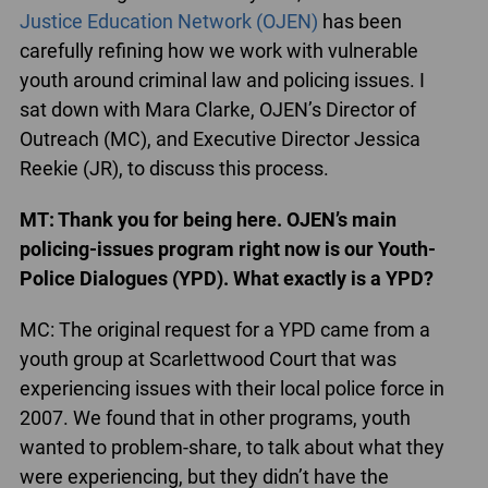
Justice Education Network (OJEN)
has been
carefully refining how we work with vulnerable
youth around criminal law and policing issues. I
sat down with Mara Clarke, OJEN’s Director of
Outreach (MC), and Executive Director Jessica
Reekie (JR), to discuss this process.
MT: Thank you for being here. OJEN’s main
policing-issues program right now is our Youth-
Police Dialogues (YPD). What exactly is a YPD?
MC: The original request for a YPD came from a
youth group at Scarlettwood Court that was
experiencing issues with their local police force in
2007. We found that in other programs, youth
wanted to problem-share, to talk about what they
were experiencing, but they didn’t have the