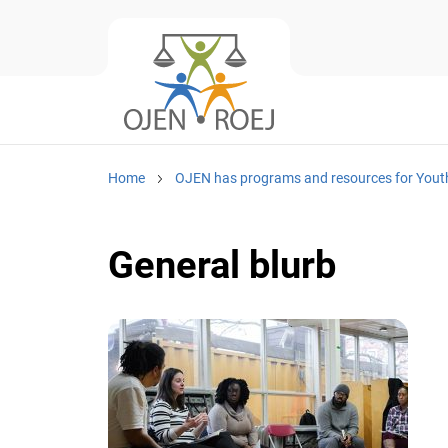
Home
OJEN has programs and resources for Yout
General blurb