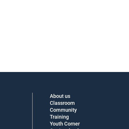
About us
Classroom
Community
Training
Youth Corner