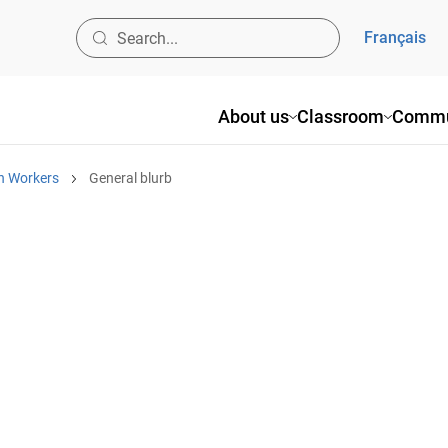
Français
About us
Classroom
Commu
h Workers
General blurb