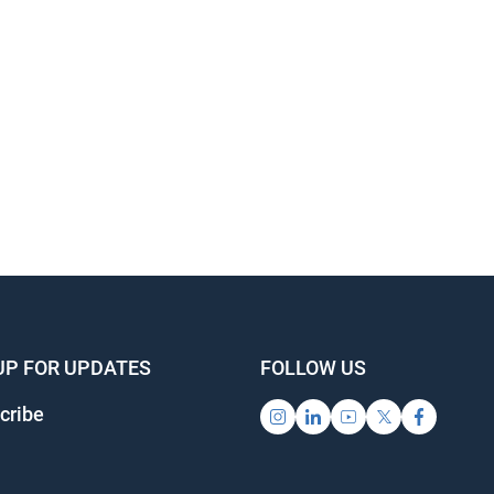
UP FOR UPDATES
FOLLOW US
cribe