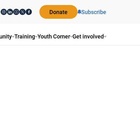
Donate
Subscribe
nity
Training
Youth Corner
Get involved