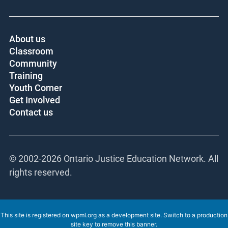
About us
Classroom
Community
Training
Youth Corner
Get Involved
Contact us
© 2002-
2026 Ontario Justice Education Network. All
rights reserved.
This site is registered on
wpml.org
as a development site. Switch to a production
site key to
remove this banner
.