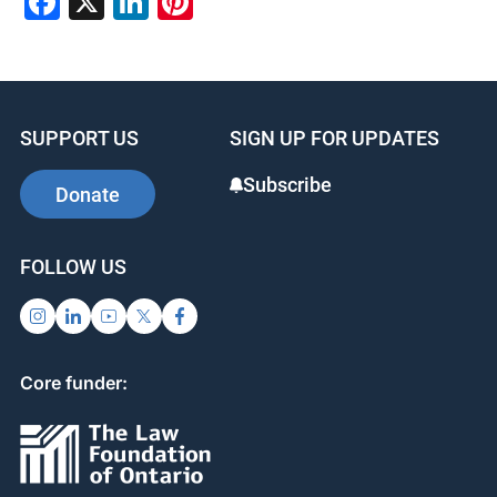
Facebook
X
LinkedIn
Pinterest
SUPPORT US
SIGN UP FOR UPDATES
Subscribe
Donate
FOLLOW US
Core funder: