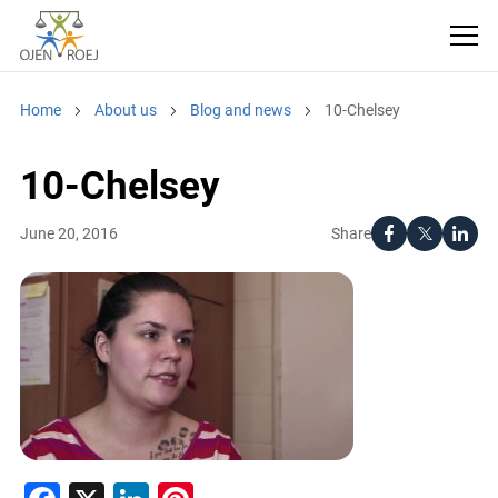
Home
About us
Blog and news
10-Chelsey
10-Chelsey
Share
June 20, 2016