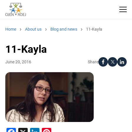
Home
About us
Blog and news
11-Kayla
11-Kayla
Share
June 20, 2016