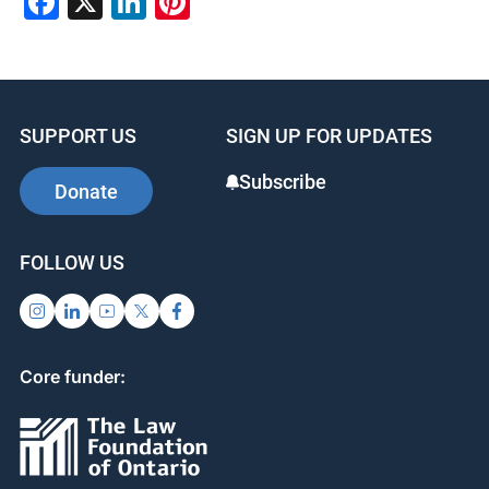
Facebook
X
LinkedIn
Pinterest
SUPPORT US
SIGN UP FOR UPDATES
Subscribe
Donate
FOLLOW US
Core funder: