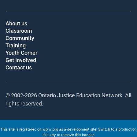
About us
Classroom
Community
Training
Youth Corner
Get Involved
Contact us
© 2002-
2026 Ontario Justice Education Network. All
rights reserved.
This site is registered on
wpml.org
as a development site. Switch to a production
site key to
remove this banner
.