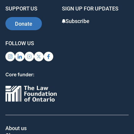
SUPPORT US
SIGN UP FOR UPDATES
Subscribe
Donate
FOLLOW US
Core funder: