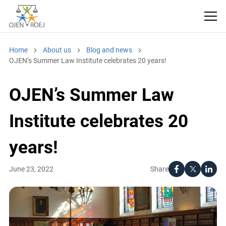
Home
About us
Blog and news
OJEN’s Summer Law Institute celebrates 20 years!
OJEN’s Summer Law
Institute celebrates 20
years!
Share
June 23, 2022