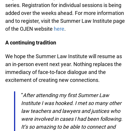
Registration is now open for the entire webinar
series. Registration for individual sessions is being
added over the weeks ahead. For more
information and to register, visit the Summer Law
Institute page of the OJEN website
here
.
A continuing tradition
We hope the Summer Law Institute will resume
as an in-person event next year. Nothing replaces
the immediacy of face-to-face dialogue and the
excitement of creating new connections.
“
After attending my first Summer Law
Institute I was hooked. I met so many other
law teachers and lawyers and justices who