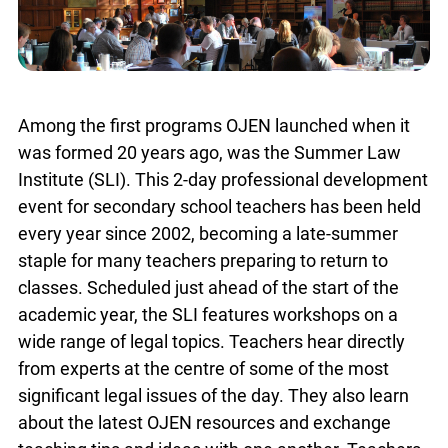
Among the first programs OJEN launched when it
was formed 20 years ago, was the Summer Law
Institute (SLI). This 2-day professional
development event for secondary school teachers
has been held every year since 2002, becoming a
late-summer staple for many teachers preparing
to return to classes. Scheduled just ahead of the
start of the academic year, the SLI features
workshops on a wide range of legal topics.
Teachers hear directly from experts at the centre
of some of the most significant legal issues of the
day. They also learn about the latest OJEN
resources and exchange teaching tips and ideas