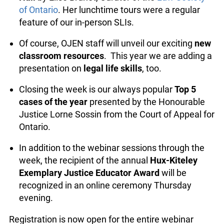
We are pleased to offer a
virtual tour of
info@ojen.ca
Osgoode Hall
by Elise Brunet, Curator of the
Law Society of Ontario
. Her lunchtime tours
were a regular feature of our in-person SLIs.
Of course, OJEN staff will unveil our exciting
new classroom resources
. This year we are
adding a presentation on
legal life skills
, too.
Closing the week is our always popular
Top 5
cases of the year
presented by the Honourable
Justice Lorne Sossin from the Court of Appeal
for Ontario.
In addition to the webinar sessions through the
week, the recipient of the annual
Hux-Kiteley
Exemplary Justice Educator Award
will be
recognized in an online ceremony Thursday
evening.