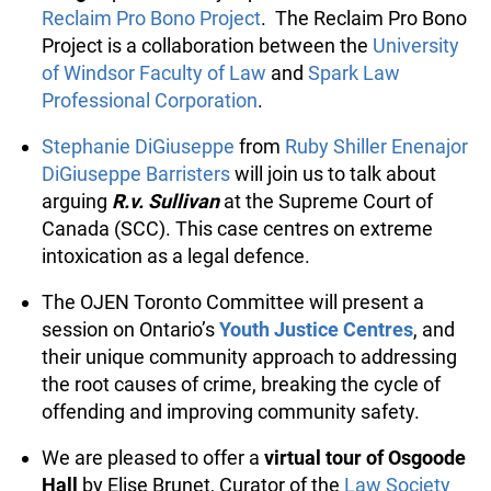
images
presented by representatives from the
Reclaim Pro Bono Project
. The Reclaim Pro
Bono Project is a collaboration between the
University of Windsor Faculty of Law
and
Spark
Law Professional Corporation
.
Stephanie DiGiuseppe
from
Ruby Shiller
Enenajor DiGiuseppe Barristers
will join us to
talk about arguing
R.v. Sullivan
at the Supreme
Court of Canada (SCC). This case centres on
extreme intoxication as a legal defence.
The OJEN Toronto Committee will present a
session on Ontario’s
Youth Justice Centres
, and
their unique community approach to
addressing the root causes of crime, breaking
the cycle of offending and improving
community safety.