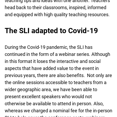
with one another. Teachers head back to their
classrooms, inspired, informed and equipped with
high quality teaching resources.
The SLI adapted to Covid-19
During the Covid-19 pandemic, the SLI has
continued in the form of a webinar series.
Although in this format it loses the interactive and
social aspects that have added value to the event
in previous years, there are also benefits. Not
only are the online sessions accessible to
teachers from a wider geographic area, we have
been able to present excellent speakers who
would not otherwise be available to attend in
person. Also, whereas we charged a nominal fee