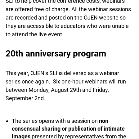
for the in-person SLI to help cover the conference
costs, webinars are offered free of charge. All the
webinar sessions are recorded and posted on the
OJEN website so they are accessible to educators
who were unable to attend the live event.
20th anniversary program
This year, OJEN’s SLI is delivered as a webinar
series once again. Six one-hour webinars will run
between Monday, August 29th and Friday,
September 2nd.
The series opens with a session on
non-
consensual sharing or publication of intimate