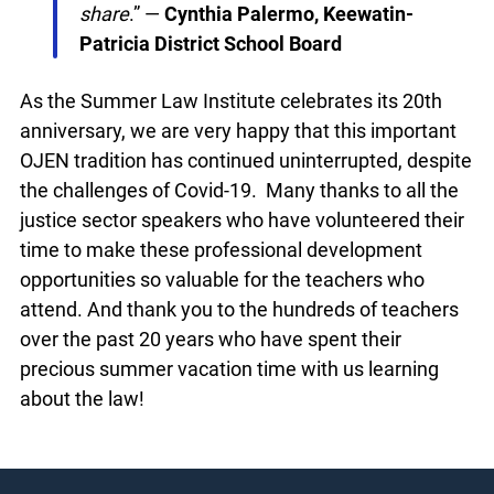
were involved in cases I had been
following. It’s so amazing to be able to
connect and share
.” —
Cynthia Palermo,
Keewatin-Patricia District School Board
As the Summer Law Institute celebrates its 20th
anniversary, we are very happy that this important
OJEN tradition has continued uninterrupted,
despite the challenges of Covid-19. Many thanks
to all the justice sector speakers who have
volunteered their time to make these professional
development opportunities so valuable for the
teachers who attend. And thank you to the
hundreds of teachers over the past 20 years who
have spent their precious summer vacation time
with us learning about the law!