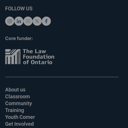
FOLLOW US
Core funder:
About us
Classroom
Community
Training
Youth Corner
Get Involved