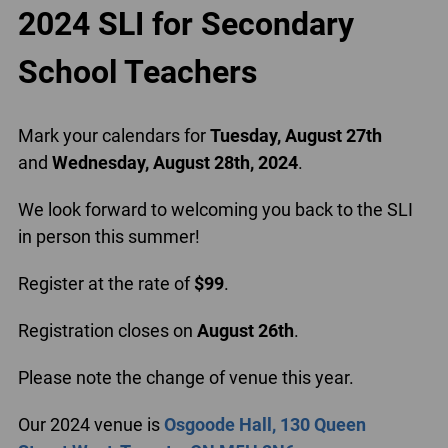
2024 SLI for Secondary
School Teachers
Mark your calendars for
Tuesday, August 27th
and
Wednesday, August 28th, 2024
.
We look forward to welcoming you back to the SLI
in person this summer!
Register at the rate of
$99
.
Registration closes on
August 26th
.
Please note the change of venue this year.
Our 2024 venue is
Osgoode Hall, 130 Queen