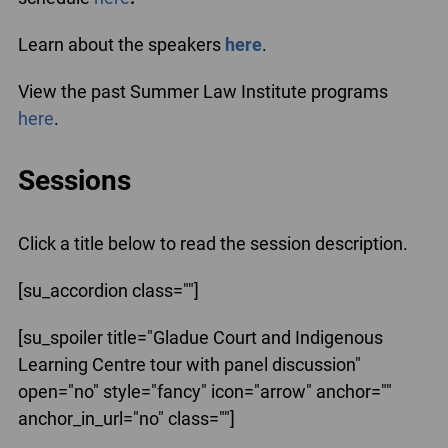
Learn about the speakers
here
.
View the past Summer Law Institute programs
here
.
Sessions
Click a title below to read the session description.
[su_accordion class=""]
[su_spoiler title="Gladue Court and Indigenous
Learning Centre tour with panel discussion"
open="no" style="fancy" icon="arrow" anchor=""
anchor_in_url="no" class=""]