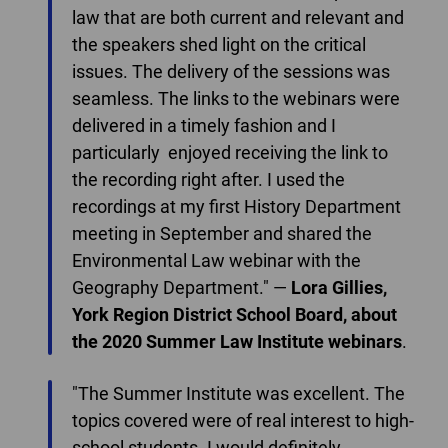
law that are both current and relevant and
the speakers shed light on the critical
issues. The delivery of the sessions was
seamless. The links to the webinars were
delivered in a timely fashion and I
particularly enjoyed receiving the link to
the recording right after. I used the
recordings at my first History Department
meeting in September and shared the
Environmental Law webinar with the
Geography Department." —
Lora Gillies,
York Region District School Board, about
the 2020 Summer Law Institute
webinars
.
"The Summer Institute was excellent. The
topics covered were of real interest to high-
school students. I would definitely