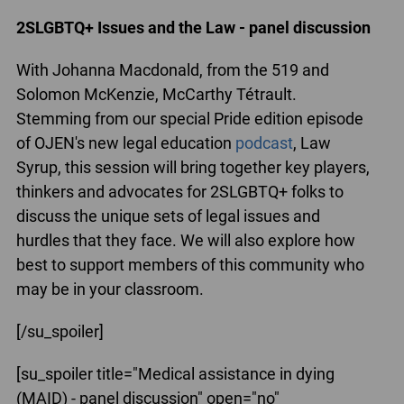
2SLGBTQ+ Issues and the Law - panel discussion
With Johanna Macdonald, from the 519 and
Solomon McKenzie, McCarthy Tétrault.
Stemming from our special Pride edition episode
of OJEN's new legal education
podcast
, Law
Syrup, this session will bring together key players,
thinkers and advocates for 2SLGBTQ+ folks to
discuss the unique sets of legal issues and
hurdles that they face. We will also explore how
best to support members of this community who
may be in your classroom.
[/su_spoiler]
[su_spoiler title="Medical assistance in dying
(MAID) - panel discussion" open="no"