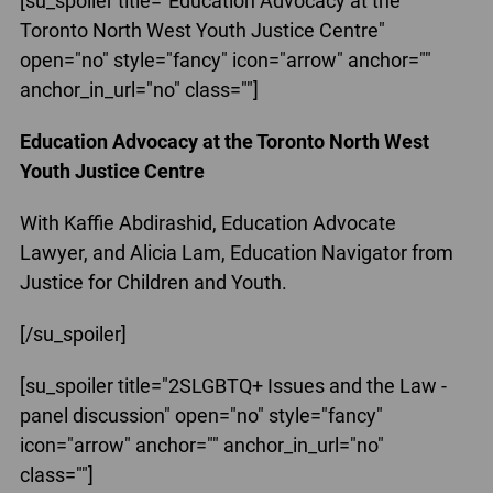
[su_spoiler title="Education Advocacy at the
Toronto North West Youth Justice Centre"
open="no" style="fancy" icon="arrow" anchor=""
anchor_in_url="no" class=""]
Education Advocacy at the Toronto North West
Youth Justice Centre
With Kaffie Abdirashid, Education Advocate
Lawyer, and Alicia Lam, Education Navigator from
Justice for Children and Youth.
[/su_spoiler]
[su_spoiler title="2SLGBTQ+ Issues and the Law -
panel discussion" open="no" style="fancy"
icon="arrow" anchor="" anchor_in_url="no"
class=""]