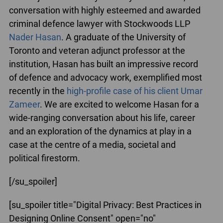
conversation with highly esteemed and awarded
criminal defence lawyer with Stockwoods LLP
Nader Hasan
. A graduate of the University of
Toronto and veteran adjunct professor at the
institution, Hasan has built an impressive record
of defence and advocacy work, exemplified most
recently in the
high-profile case of his client Umar
Zameer
. We are excited to welcome Hasan for a
wide-ranging conversation about his life, career
and an exploration of the dynamics at play in a
case at the centre of a media, societal and
political firestorm.
[/su_spoiler]
[su_spoiler title="Digital Privacy: Best Practices in
Designing Online Consent" open="no"