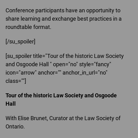
Conference participants have an opportunity to
share learning and exchange best practices in a
roundtable format.
[/su_spoiler]
[su_spoiler title="Tour of the historic Law Society
and Osgoode Hall " open="no" style="fancy"
icon="arrow" anchor="" anchor_in_url="no"
class=""]
Tour of the historic Law Society and Osgoode
Hall
With Elise Brunet, Curator at the Law Society of
Ontario.