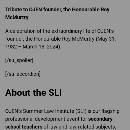
Tribute to OJEN founder, the Honourable Roy
McMurtry
A celebration of the extraordinary life of OJEN’s
founder, the Honourable Roy McMurtry (May 31,
1932 – March 18, 2024).
[/su_spoiler]
[/su_accordion]
About the SLI
OJEN’s Summer Law Institute (SLI) is our flagship
professional development event for
secondary
school teachers
of law and law-related subjects.