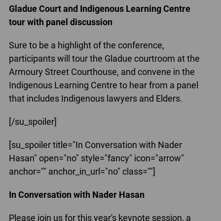
Gladue Court and Indigenous Learning Centre
tour with panel discussion
Sure to be a highlight of the conference,
participants will tour the Gladue courtroom at the
Armoury Street Courthouse, and convene in the
Indigenous Learning Centre to hear from a panel
that includes Indigenous lawyers and Elders.
[/su_spoiler]
[su_spoiler title="In Conversation with Nader
Hasan" open="no" style="fancy" icon="arrow"
anchor="" anchor_in_url="no" class=""]
In Conversation with Nader Hasan
Please join us for this year's keynote session, a