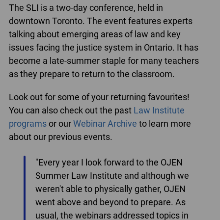
The SLI is a two-day conference, held in
downtown Toronto. The event features experts
talking about emerging areas of law and key
issues facing the justice system in Ontario. It has
become a late-summer staple for many teachers
as they prepare to return to the classroom.
Look out for some of your returning favourites!
You can also check out the past
Law Institute
programs
or our
Webinar Archive
to learn more
about our previous events.
"Every year I look forward to the OJEN
Summer Law Institute and although we
weren't able to physically gather, OJEN
went above and beyond to prepare. As
usual, the webinars addressed topics in