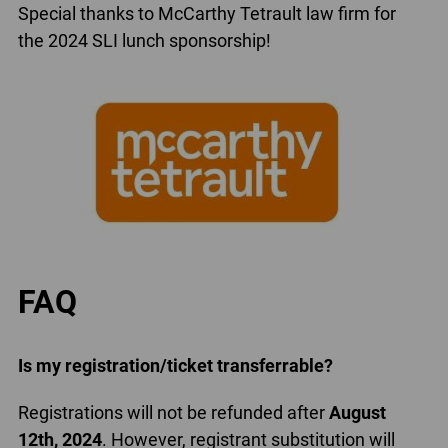
Special thanks to McCarthy Tetrault law firm for
the 2024 SLI lunch sponsorship!
FAQ
Is my registration/ticket transferrable?
Registrations will not be refunded after
August
12th, 2024
. However, registrant substitution will