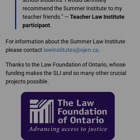
recommend the Summer Institute to my
teacher friends." —
Teacher Law Institute
participant
.
For information about the Summer Law Institute
please contact
lawinstitutes@ojen.ca
.
Thanks to the Law Foundation of Ontario, whose
funding makes the SLI and so many other crucial
projects possible.