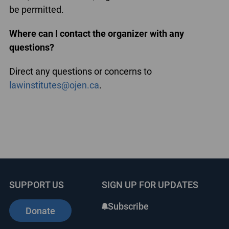
be permitted.
Where can I contact the organizer with any
questions?
Direct any questions or concerns to
lawinstitutes@ojen.ca
.
SUPPORT US
SIGN UP FOR UPDATES
Subscribe
Donate