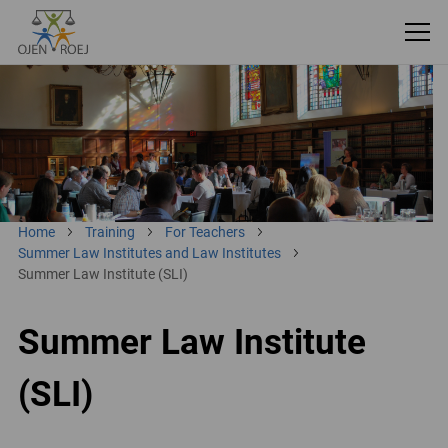
Home
Training
For Teachers
Summer Law Institutes and Law Institutes
Summer Law Institute (SLI)
Summer Law Institute
(SLI)