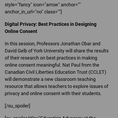
style="fancy" icon="arrow" anchor=""
anchor_in_url="no" class=""]
Digital Privacy: Best Practices in Designing
Online Consent
In this session, Professors Jonathan Obar and
David Gelb of York University will share the results
of their research on best practices in making
online consent meaningful. Nat Paul from the
Canadian Civil Liberties Education Trust (CCLET)
will demonstrate a new classroom teaching
resource that allows teachers to explore issues of
privacy and online consent with their students.
[/su_spoiler]