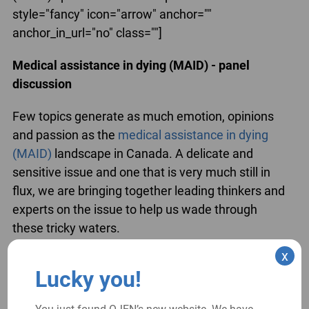
style="fancy" icon="arrow" anchor=""
anchor_in_url="no" class=""]
Medical assistance in dying (MAID) - panel
discussion
Few topics generate as much emotion, opinions
and passion as the
medical assistance in dying
(MAID)
landscape in Canada. A delicate and
sensitive issue and one that is very much still in
flux, we are bringing together leading thinkers and
experts on the issue to help us wade through
these tricky waters.
x
[/su_spoiler]
Lucky you!
[su_spoiler title="Top 5 Significant Cases of the