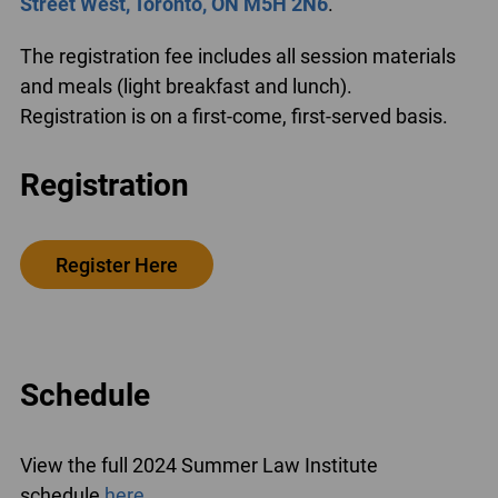
Street West, Toronto, ON M5H 2N6
.
The registration fee includes all session materials
and meals (light breakfast and lunch).
Registration is on a first-come, first-served basis.
Registration
Register Here
Schedule
View the full 2024 Summer Law Institute
schedule
here
.