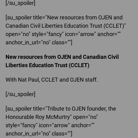
[/su_spoiler]
[su_spoiler title="New resources from OJEN and
Canadian Civil Liberties Education Trust (CCLET)"
open="no" style="fancy" icon="arrow" anchor=""
anchor_in_url="no" class=""]
New resources from OJEN and Canadian Civil
Liberties Education Trust (CCLET)
With Nat Paul, CCLET and OJEN staff.
[/su_spoiler]
[su_spoiler title="Tribute to OJEN founder, the
Honourable Roy McMurtry" open="no"
style="fancy" icon="arrow" anchor=""
anchor_in_url="no" class=""]