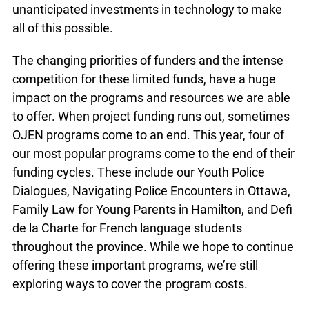
programs and resources for virtual delivery and
online learning. Needless-to-say, we’ve made
significant and unanticipated investments in
technology to make all of this possible.
The changing priorities of funders and the intense
competition for these limited funds, have a huge
impact on the programs and resources we are
able to offer. When project funding runs out,
sometimes OJEN programs come to an end. This
year, four of our most popular programs come to
the end of their funding cycles. These include our
Youth Police Dialogues, Navigating Police
Encounters in Ottawa, Family Law for Young
Parents in Hamilton, and Defi de la Charte for
French language students throughout the
province. While we hope to continue offering