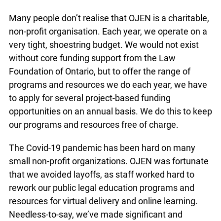
well.
Many people don’t realise that OJEN is a
charitable, non-profit organisation. Each year, we
operate on a very tight, shoestring budget. We
would not exist without core funding support from
the Law Foundation of Ontario, but to offer the
range of programs and resources we do each
year, we have to apply for several project-based
funding opportunities on an annual basis. We do
this to keep our programs and resources free of
charge.
The Covid-19 pandemic has been hard on many
small non-profit organizations. OJEN was
fortunate that we avoided layoffs, as staff worked
hard to rework our public legal education