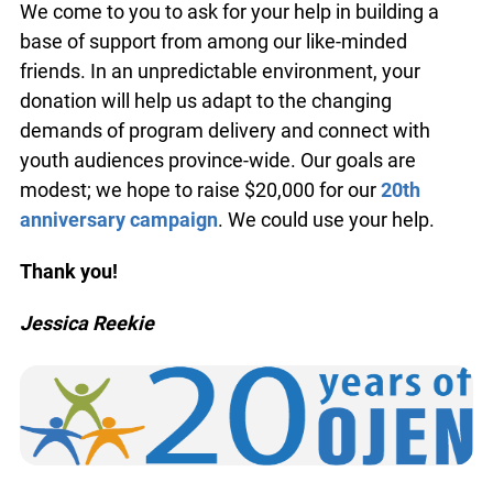
these important programs, we’re still exploring
ways to cover the program costs.
We come to you to ask for your help in building a
base of support from among our like-minded
friends. In an unpredictable environment, your
donation will help us adapt to the changing
demands of program delivery and connect with
youth audiences province-wide. Our goals are
modest; we hope to raise $20,000 for our
20th
anniversary campaign
. We could use your help.
Thank you!
info@ojen.ca
Jessica Reekie