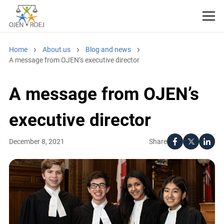
Home
About us
Blog and news
A message from OJEN’s executive director
A message from OJEN’s
executive director
Share
December 8, 2021