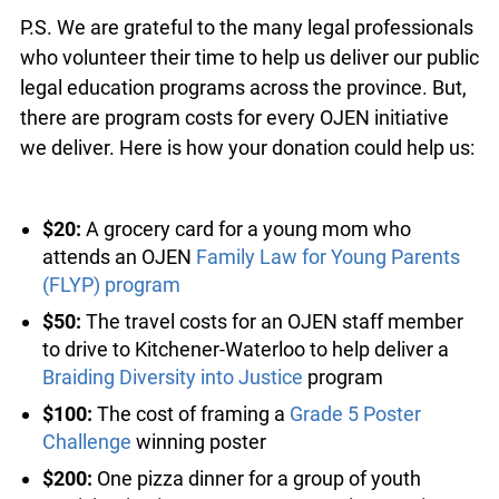
P.S. We are grateful to the many legal
professionals who volunteer their time to help us
deliver our public legal education programs across
the province. But, there are program costs for
every OJEN initiative we deliver. Here is how your
donation could help us:
$20:
A grocery card for a young mom who
attends an OJEN
Family Law for Young Parents
(FLYP) program
$50:
The travel costs for an OJEN staff
member to drive to Kitchener-Waterloo to help
deliver a
Braiding Diversity into Justice