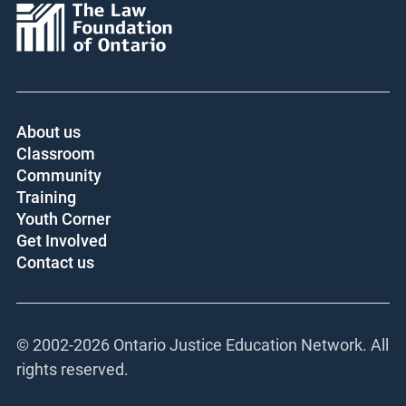
Core funder:
About us
Classroom
Community
Training
Youth Corner
Get Involved
Contact us