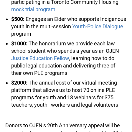
program
$100:
The cost of framing a
Grade 5 Poster
Challenge
winning poster
$200:
One pizza dinner for a group of youth
participating in a Toronto Community Housing
mock trial program
$500:
Engages an Elder who supports
Indigenous youth in the multi-session
Youth-
Police Dialogue
program
$1000:
The honorarium we provide each law
school student who spends a year as an OJEN
Justice Education Fellow
, learning how to do
public legal education and delivering three of
their own PLE programs
$2000:
The annual cost of our virtual meeting
platform that allows us to host 70 online PLE