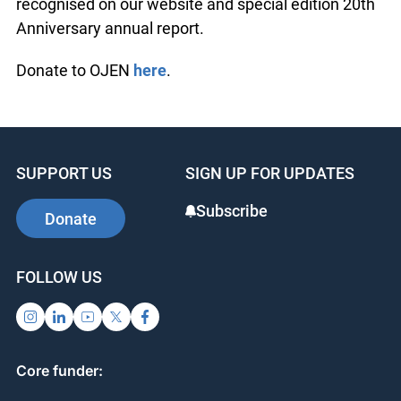
programs for youth and 18 webinars for 375
teachers, youth workers and legal volunteers
Donors to OJEN’s 20th Anniversary appeal will be
recognised on our website and special edition
20th Anniversary annual report.
Donate to OJEN
here
.
SUPPORT US
SIGN UP FOR UPDATES
Subscribe
Donate
FOLLOW US