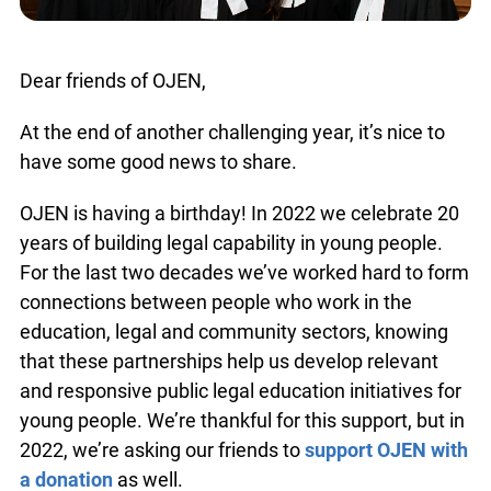
Dear friends of OJEN,
At the end of another challenging year, it’s nice to
have some good news to share.
OJEN is having a birthday! In 2022 we celebrate
20 years of building legal capability in young
people. For the last two decades we’ve worked
hard to form connections between people who
work in the education, legal and community
sectors, knowing that these partnerships help us
develop relevant and responsive public legal
education initiatives for young people. We’re
thankful for this support, but in 2022, we’re asking
our friends to
support OJEN with a donation
as