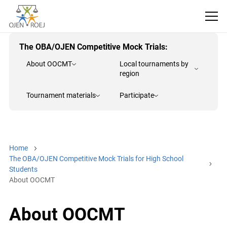
The OBA/OJEN Competitive Mock Trials:
About OOCMT
Local tournaments by
region
Tournament materials
Participate
Home
The OBA/OJEN Competitive Mock Trials for High School
Students
About OOCMT
About OOCMT