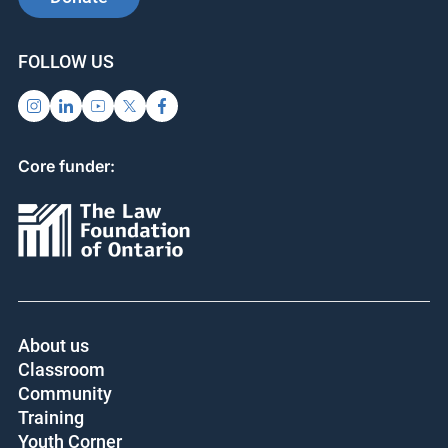
FOLLOW US
Core funder:
About us
Classroom
Community
Training
Youth Corner