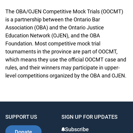
The OBA/OJEN Competitive Mock Trials (OOCMT)
is a partnership between the Ontario Bar
Association (OBA) and the Ontario Justice
Education Network (OJEN), and the OBA
Foundation. Most competitive mock trial
tournaments in the province are part of OOCMT,
which means they use the official OOCMT case and
rules, and their winners may participate in upper-
level competitions organized by the OBA and OJEN.
SUPPORT US
SIGN UP FOR UPDATES
Subscribe
Donate