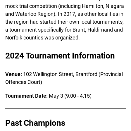
mock trial competition (including Hamilton, Niagara
and Waterloo Region). In 2017, as other localities in
the region had started their own local tournaments,
a tournament specifically for Brant, Haldimand and
Norfolk counties was organized.
2024 Tournament Information
Venue:
102 Wellington Street, Brantford (Provincial
Offences Court)
Tournament Date:
May 3 (9:00 - 4:15)
Past Champions