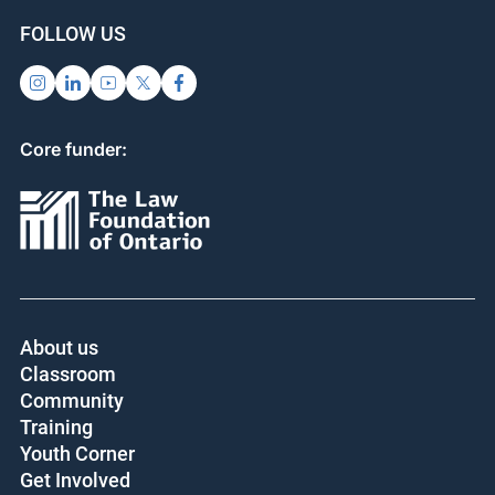
FOLLOW US
Core funder:
About us
Classroom
Community
Training
Youth Corner
Get Involved