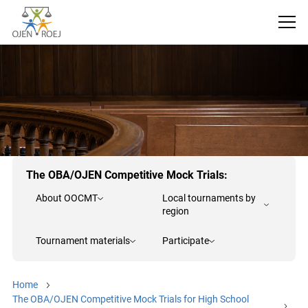
The OBA/OJEN Competitive Mock Trials:
About OOCMT
Local tournaments by
region
Tournament materials
Participate
Home
The OBA/OJEN Competitive Mock Trials for High School