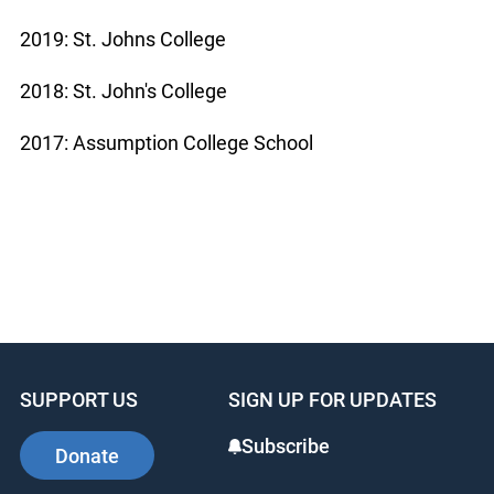
2019: St. Johns College
2018: St. John's College
2017: Assumption College School
SUPPORT US
SIGN UP FOR UPDATES
Subscribe
Donate