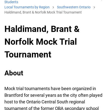
Students
Local Tournaments by Region
Southwestern Ontario
Haldimand, Brant & Norfolk Mock Trial Tournament
Haldimand, Brant &
Norfolk Mock Trial
Tournament
About
Mock trial tournaments have been organized in
Brantford for several years as the city often played
host to the Ontario Central South regional
tournament of the former OBA secondary school