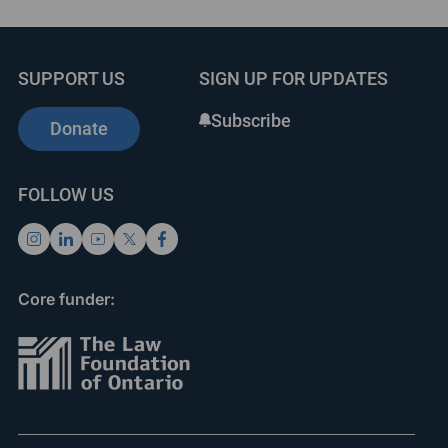
SUPPORT US
SIGN UP FOR UPDATES
Subscribe
Donate
FOLLOW US
Core funder: