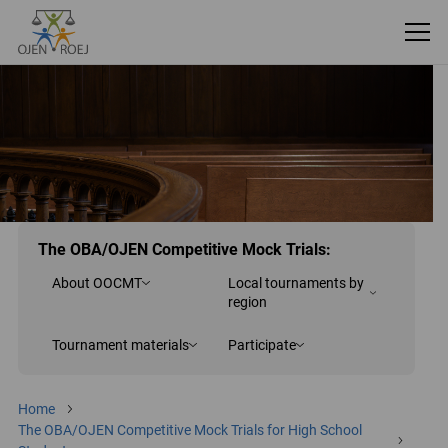
The OBA/OJEN Competitive Mock Trials:
About OOCMT
Local tournaments by
region
Tournament materials
Participate
Home
The OBA/OJEN Competitive Mock Trials for High School