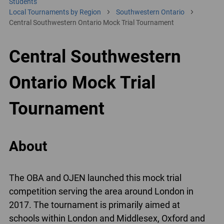
Students
Local Tournaments by Region
Southwestern Ontario
Central Southwestern Ontario Mock Trial Tournament
Central Southwestern
Ontario Mock Trial
Tournament
About
The OBA and OJEN launched this mock trial
competition serving the area around London in
2017. The tournament is primarily aimed at
schools within London and Middlesex, Oxford and