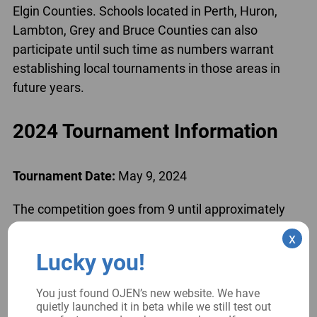
Elgin Counties. Schools located in Perth, Huron,
Lambton, Grey and Bruce Counties can also
participate until such time as numbers warrant
establishing local tournaments in those areas in
future years.
2024 Tournament Information
Tournament Date:
May 9, 2024
The competition goes from 9 until approximately
3:30pm (for the finals); the Courthouse opens at
x
8:30am (plan to have your team there at that time
Lucky you!
to quickly get through security and up to the
meeting room.)
You just found OJEN’s new website. We have
quietly launched it in beta while we still test out